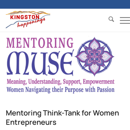
Mentoring Think-Tank for Women
Entrepreneurs