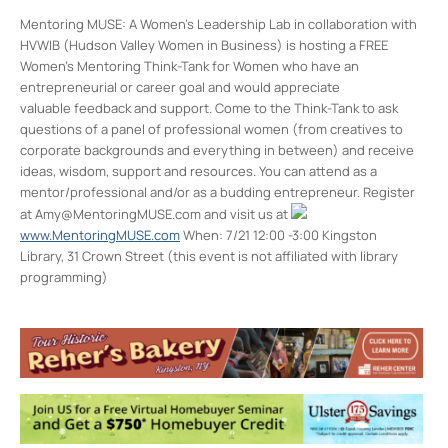
Mentoring MUSE: A Women’s Leadership Lab in collaboration with
HVWIB (Hudson Valley Women in Business) is hosting a FREE
Women’s Mentoring Think-Tank for Women who have an
entrepreneurial or career goal and would appreciate
valuable feedback and support. Come to the Think-Tank to ask
questions of a panel of professional women (from creatives to
corporate backgrounds and everything in between) and receive
ideas, wisdom, support and resources. You can attend as a
mentor/professional and/or as a budding entrepreneur. Register
at Amy@MentoringMUSE.com and visit us at
www.MentoringMUSE.com
When: 7/21 12:00 -3:00 Kingston
Library, 31 Crown Street (this event is not affiliated with library
programming)
Kingston Library
61 Crown St - Kingston
Events
Book Discussion: Dinner with King Tut
- Tue,
Aug 18, 2026 - 6:30 pm-7:30 pm