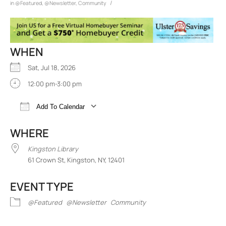
/
in
@Featured
,
@Newsletter
,
Community
WHEN
Sat, Jul 18, 2026
12:00 pm-3:00 pm
Add To Calendar
Download ICS
Google Calendar
iCalend
WHERE
Kingston Library
61 Crown St, Kingston, NY, 12401
EVENT TYPE
@Featured
@Newsletter
Community