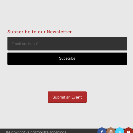
Subscribe to our Newsletter
Submit an Event
© Copyright - Kingston NY Happenings