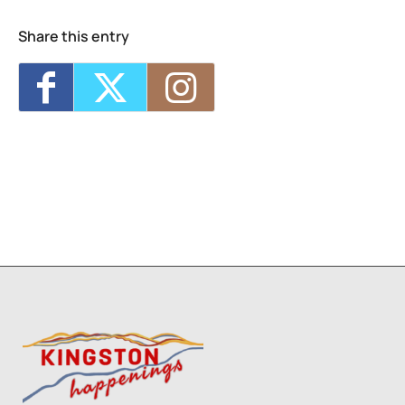
Share this entry