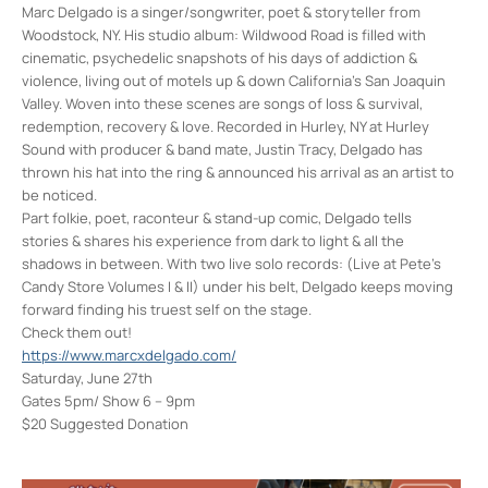
Marc Delgado is a singer/songwriter, poet & storyteller from
Woodstock, NY. His studio album: Wildwood Road is filled with
cinematic, psychedelic snapshots of his days of addiction &
violence, living out of motels up & down California’s San Joaquin
Valley. Woven into these scenes are songs of loss & survival,
redemption, recovery & love. Recorded in Hurley, NY at Hurley
Sound with producer & band mate, Justin Tracy, Delgado has
thrown his hat into the ring & announced his arrival as an artist to
be noticed.
Part folkie, poet, raconteur & stand-up comic, Delgado tells
stories & shares his experience from dark to light & all the
shadows in between. With two live solo records: (Live at Pete’s
Candy Store Volumes I & II) under his belt, Delgado keeps moving
forward finding his truest self on the stage.
Check them out!
https://www.marcxdelgado.com/
Saturday, June 27th
Gates 5pm/ Show 6 – 9pm
$20 Suggested Donation
Colony Woodstock NY
22 Rock City Rd - Woodstock