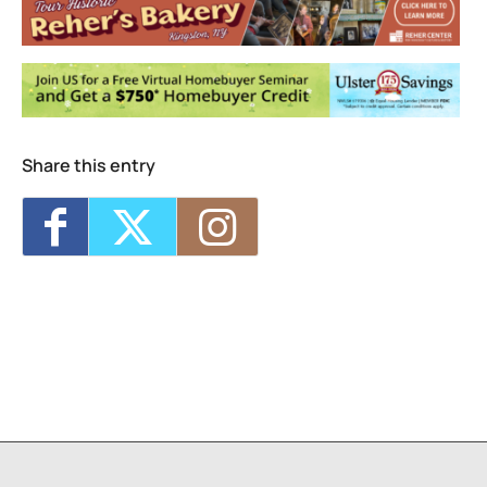
Events
Jarod Clemons (and special guests) w/
Picnic Committee
- Sun, Aug 9, 2026 - 7:00
pm
Share this entry