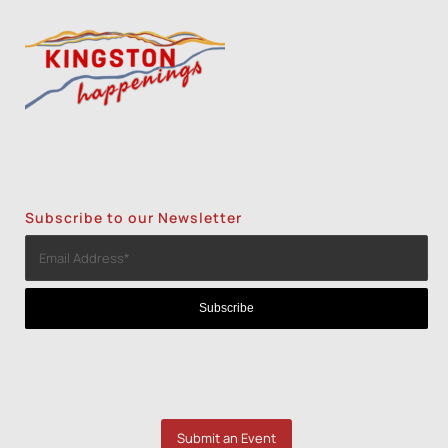
Subscribe to our Newsletter
Submit an Event