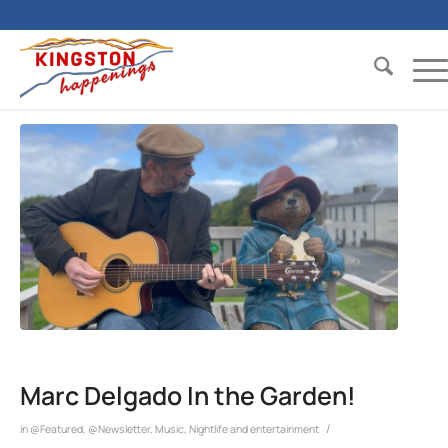
Marc Delgado In the Garden!
/
in
@Featured
,
@Newsletter
,
Music
,
Nightlife and entertainment