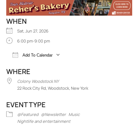
WHEN
Sat, Jun 27, 2026
6:00 pm-9:00 pm
Add To Calendar
Download ICS
Google Calendar
iCalend
WHERE
Colony Woodstock NY
22 Rock City Rd, Woodstock, New York
EVENT TYPE
@Featured
@Newsletter
Music
Nightlife and entertainment