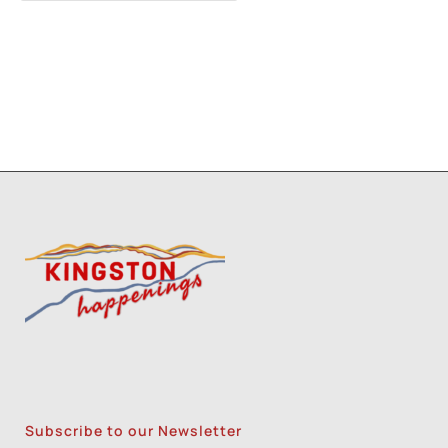
Three Day Class - Experimental
Screenprint with Rakel Stammer(NPS)
-
Tue, Oct 20, 2026 - 6:00 pm-8:30 pm
Four Day Class - Introduction to Citra Solv
Transfer: An Experimental Collage Print
Technique (NPS)
- Wed, Oct 21, 2026 - 6:00
pm-8:30 pm
1
2
3
Subscribe to our Newsletter