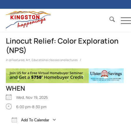
Linocut Relief: Color Exploration
(NPS)
/
in
@Featured
,
Art
,
Educational classes and lectures
WHEN
Wed, Nov 19, 2025
6:00 pm-8:30 pm
Add To Calendar
Download ICS
Google Calendar
iCalend