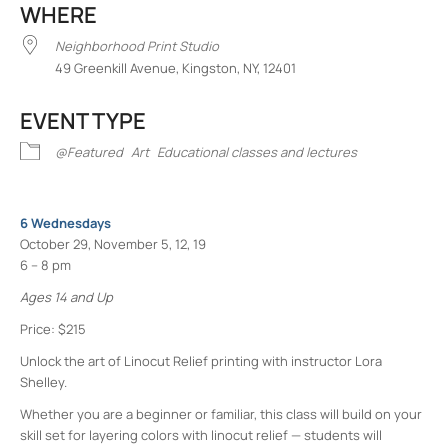
WHERE
Neighborhood Print Studio
49 Greenkill Avenue, Kingston, NY, 12401
EVENT TYPE
@Featured
Art
Educational classes and lectures
6 Wednesdays
October 29, November 5, 12, 19
6 – 8 pm
Ages 14 and Up
Price: $215
Unlock the art of Linocut Relief printing with instructor Lora
Shelley.
Whether you are a beginner or familiar, this class will build on your
skill set for layering colors with linocut relief — students will