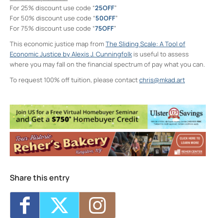
For 25% discount use code “
25OFF
”
For 50% discount use code “
50OFF
”
For 75% discount use code “
75OFF
”
This economic justice map from
The Sliding Scale: A Tool of
Economic Justice by Alexis J. Cunningfolk
is useful to assess
where you may fall on the financial spectrum of pay what you can.
To request 100% off tuition, please contact
chris@mkad.art
Neighborhood Print Studio
49 Greenkill Avenue - Kingston
Events
Four Day Class - Introduction to Citra Solv
Transfer: An Experimental Collage Print
Technique (NPS)
- Wed, Oct 7, 2026 - 6:00
pm-8:30 pm
Four Day Class - Introduction to Citra Solv
Transfer: An Experimental Collage Print
Share this entry
Technique (NPS)
- Wed, Oct 14, 2026 - 6:00
pm-8:30 pm
Two Day Workshop - Lino-Cut Halloween
Cards (NPS)
- Thu, Oct 15, 2026 - 6:00 pm-
8:30 pm