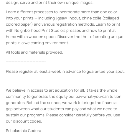
design, carve and print their own unique images.
Learn different processes to incorporate more than one color
into your prints — including jigsaw linocut, chine colle (collaged
colored paper) and various registration methods. Learn to print
with Neighborhood Print Studio’s presses and how to print at
home with a wooden spoon. Discover the thrill of creating unique
prints in a welcoming environment.
All tools and materials provided.
—————————————-
Please register at least a week in advance to guarantee your spot.
—————————————–
We believe in access to art education for all. It takes the whole
community to generate the equity our pay-what-you-can tuition
generates. Behind the scenes, we work to bridge the financial
gap between what our students can pay and what we need to
sustain our programs. Please consider carefully before you use
our discount codes.
Scholarship Codes: