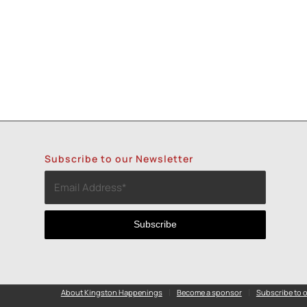
Subscribe to our Newsletter
About Kingston Happenings
Become a sponsor
Subscribe to o