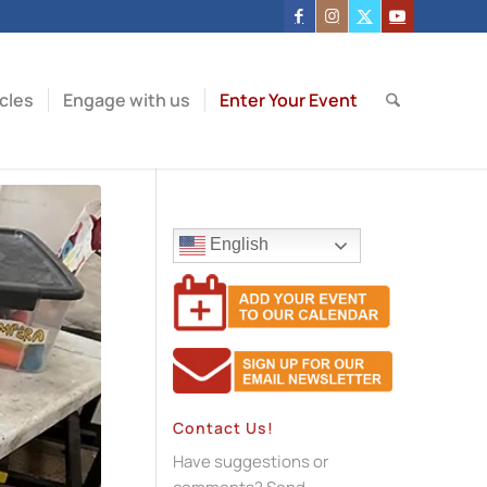
icles
Engage with us
Enter Your Event
English
Contact Us!
Have suggestions or