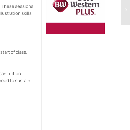
ng. These sessions
Wa
In
lustration skills
start of class.
can tuition
need to sustain