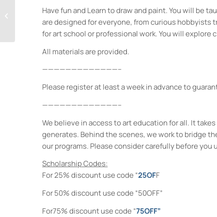
Have fun and Learn to draw and paint. You will be taug
Life Drawing for
Everyone
are designed for everyone, from curious hobbyists tryi
for art school or professional work. You will explore c
All materials are provided.
—————————————–
Please register at least a week in advance to guarant
—————————————–
We believe in access to art education for all. It ta
generates. Behind the scenes, we work to bridge th
our programs. Please consider carefully before you 
Scholarship Codes:
For 25% discount use code “
25OF
F
For 50% discount use code “50OFF”
For75% discount use code “
75OFF”