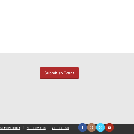
Submit an Event
ur newsletter
Enter events
Contact us