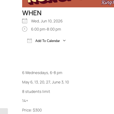
WHEN
Wed, Jun 10, 2026
6:00 pm-8:00 pm
Add To Calendar
Download ICS
Google Calendar
6 Wednesdays, 6-8 pm
May 6, 13, 20, 27, June 3, 10
8 students limit
14+
Price: $300