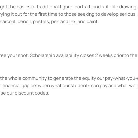
ht the basics of traditional figure, portrait, and still-life drawi
ng it out for the first time to those seeking to develop serious il
harcoal, pencil, pastels, pen and ink, and paint.
ee your spot. Scholarship availability closes 2 weeks prior to the 
kes the whole community to generate the equity our pay-what-you-
e financial gap between what our students can pay and what we 
use our discount codes.