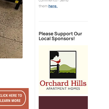
comments? Send
them
here.
Please Support Our
Local Sponsors!