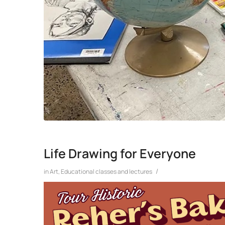
Life Drawing for Everyone
/
in
Art
,
Educational classes and lectures