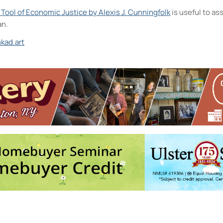
A Tool of Economic Justice by Alexis J. Cunningfolk
is useful to a
an.
kad.art
ts District and the D.R.A.W.
ston
ts Camp
- Mon, Aug 17, 2026 - 9:00 am-3:00 pm
ts Camp
- Tue, Aug 18, 2026 - 9:00 am-3:00 pm
ts Camp
- Wed, Aug 19, 2026 - 9:00 am-3:00 pm
ts Camp
- Thu, Aug 20, 2026 - 9:00 am-3:00 pm
ts Camp
- Fri, Aug 21, 2026 - 9:00 am-3:00 pm
4
5
6
7
8