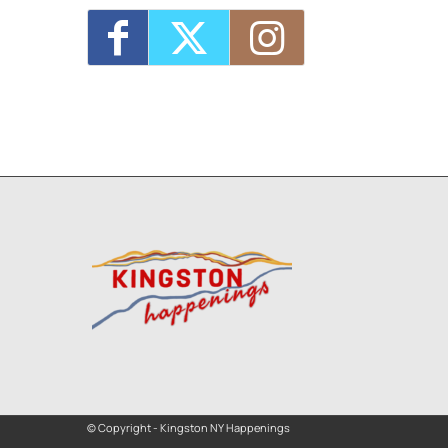
© Copyright - Kingston NY Happenings