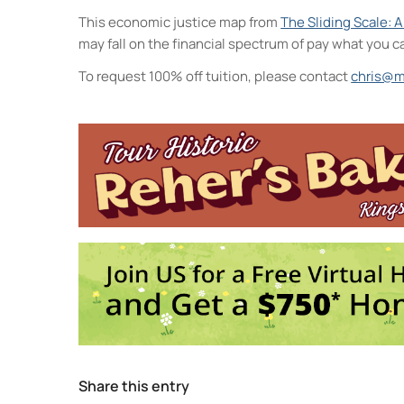
This economic justice map from
The Sliding Scale: 
may fall on the financial spectrum of pay what you c
To request 100% off tuition, please contact
chris@m
Midtown Kingston Ar
20 Cedar Street - King
Events
MKAD Summer Ar
MKAD Summer Ar
MKAD Summer Ar
MKAD Summer Ar
MKAD Summer Ar
1
2
3
Share this entry