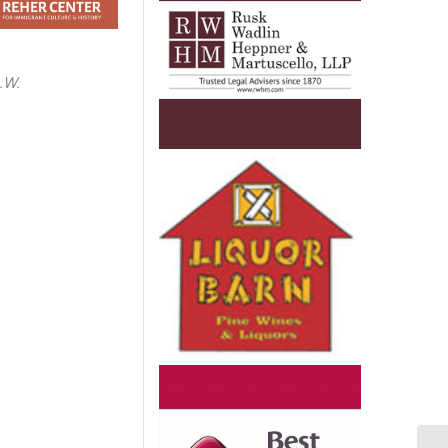
.W.
e