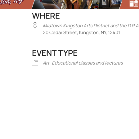
WHERE
Midtown Kingston Arts District and the D.R.A
20 Cedar Street, Kingston, NY, 12401
EVENT TYPE
iCalendar
Office 365
Outlook Liv
Art
Educational classes and lectures