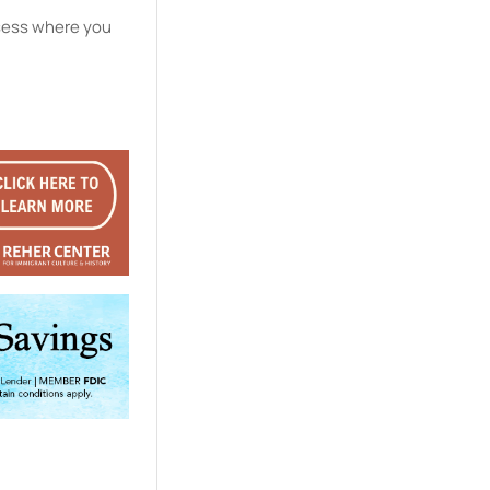
ssess where you