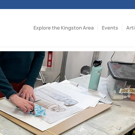
Explore the Kingston Area
Events
Art