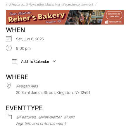
/
in
@Featured
,
@Newsletter
,
Music
,
Nightlife and entertainment
WHEN
Sat, Jun 6, 2026
8:00 pm
Add To Calendar
Download ICS
Google Calendar
iCalend
WHERE
Keegan Ales
20 Saint James Street, Kingston, NY, 12401
EVENT TYPE
@Featured
@Newsletter
Music
Nightlife and entertainment