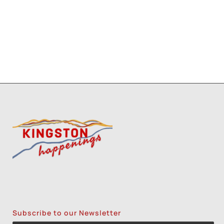
1
8
9
Subscribe to our Newsletter