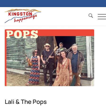
Lali & The Pops