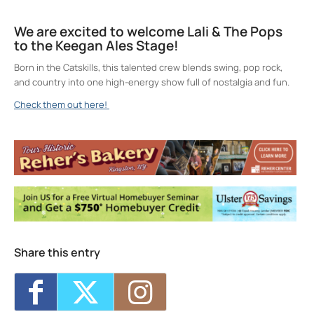
We are excited to welcome Lali & The Pops
to the Keegan Ales Stage!
Born in the Catskills, this talented crew blends swing, pop rock,
and country into one high-energy show full of nostalgia and fun.
Check them out here!
Keegan Ales
20 Saint James Street - Kingston
Events
Sunday 5K with Keegan Army
- Sun, Aug 9,
2026 - 11:00 am
Trivia Break Tuesdays with Andre @
Keegan Ales
- Tue, Aug 11, 2026 - 6:30 pm
Sunday 5K with Keegan Army
- Sun, Aug
16, 2026 - 11:00 am
Share this entry
Trivia Break Tuesdays with Andre @
Keegan Ales
- Tue, Aug 18, 2026 - 6:30 pm
Sunday 5K with Keegan Army
- Sun, Aug
23, 2026 - 11:00 am