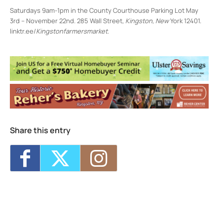
Saturdays 9am-1pm in the County Courthouse Parking Lot May
3rd – November 22nd. 285 Wall Street,
Kingston
,
New
York 12401.
linktr.ee/
Kingstonfarmersmarket
.
Uptown Farmers' Market
266 Wall St. - Kingston
Events
<li>No events in this location</li>
Share this entry