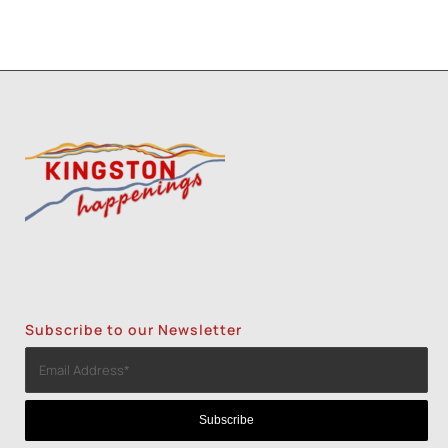
Subscribe to our Newsletter