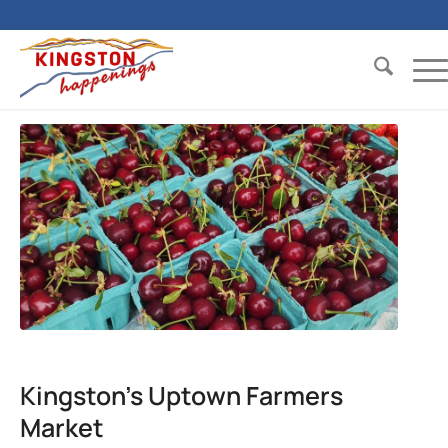
Kingston’s Uptown Farmers
Market