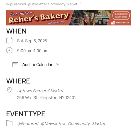
/
in
@Featured
,
@Newsletter
,
Community
,
Market
WHEN
Sat, Sep 6, 2025
9:00 am-1:00 pm
Add To Calendar
Download ICS
Google Calendar
iCalend
WHERE
Uptown Farmers' Market
266 Wall St., Kingston, NY, 12401
EVENT TYPE
@Featured
@Newsletter
Community
Market