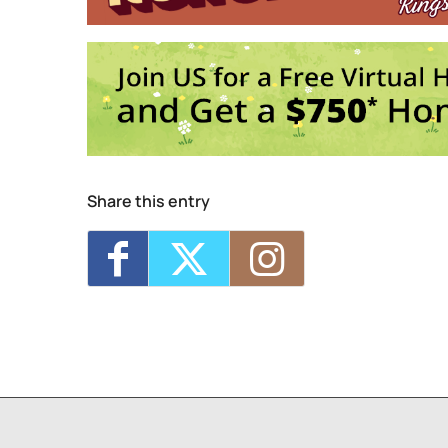
Share this entry