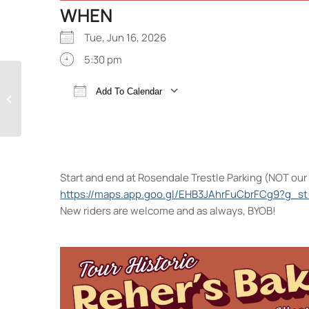
WHEN
Tue, Jun 16, 2026
5:30 pm
Add To Calendar
The Block Party
Download ICS
Google Calendar
Start and end at Rosendale Trestle Parking (NOT our 
https://maps.app.goo.gl/EHB3JAhrFuCbrFCg9?g_st
New riders are welcome and as always, BYOB!
Ros
Rou
Eve
<li>