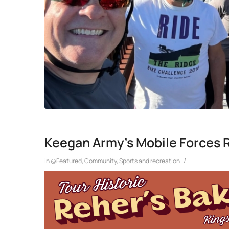
Keegan Army’s Mobile Forces 
/
in
@Featured
,
Community
,
Sports and recreation