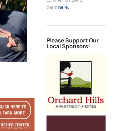
comments? Send
them
here.
Please Support Our
Local Sponsors!