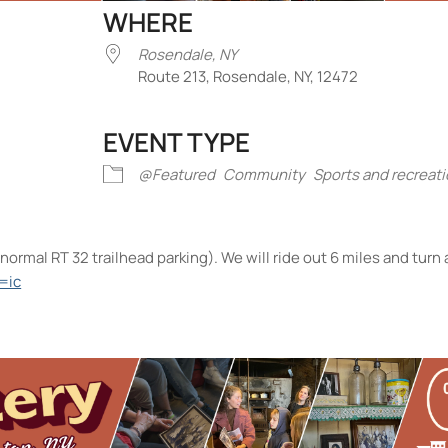
WHERE
Rosendale, NY
Route 213, Rosendale, NY, 12472
EVENT TYPE
iCalendar
Office 365
Outlook Liv
@Featured
Community
Sports and recreat
normal RT 32 trailhead parking). We will ride out 6 miles and turn
=ic
endale, NY
te 213 - Rosendale
nts
No events in this location</li>