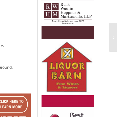
e
ion
 around.