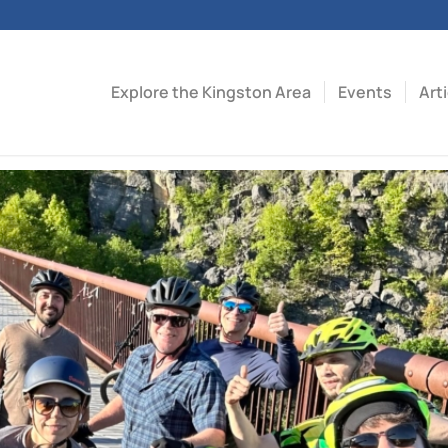
Explore the Kingston Area
Events
Art