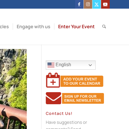
icles
Engage with us
Enter Your Event
English
Contact Us!
Have suggestions or