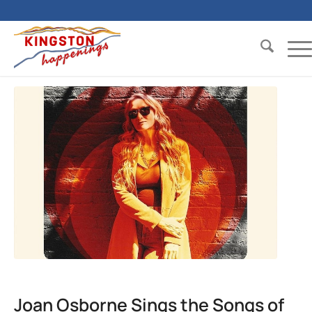
Joan Osborne Sings the Songs of