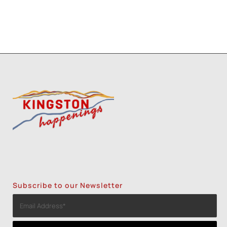
Subscribe to our Newsletter