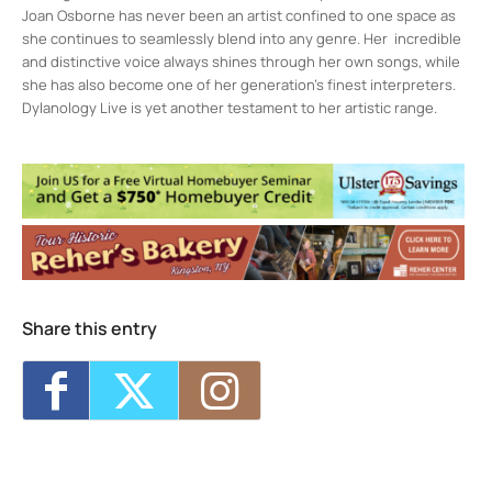
Joan Osborne has never been an artist confined to one space as
she continues to seamlessly blend into any genre. Her incredible
and distinctive voice always shines through her own songs, while
she has also become one of her generation’s finest interpreters.
Dylanology Live is yet another testament to her artistic range.
Assembly
236 Wall St. 3rd Floor - KINGSTON
Events
Kingston Calling: Battle of the Bands
- Fri,
Aug 28, 2026 - 12:00 am
Mikaela Davis w/ Johanna Samuels LIVE
at Assembly - Kingston, NY
- Fri, Sep 4,
2026 - 12:00 am
Profanatica w/ Cloak LIVE at Assembly -
Share this entry
Kingston, NY
- Sat, Sep 5, 2026 - 12:00 am
The Beatle Project: Sgt. Pepper & Magical
Mystery Tour
- Sat, Sep 12, 2026 - 12:00 am
Nai Palm (of Hiatus Kaiyote) at Assembly -
Kingston, NY
- Thu, Sep 17, 2026 - 12:00 am
1
2
3
4
5
6