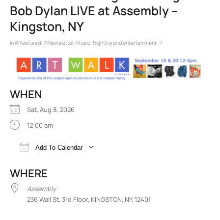
Bob Dylan LIVE at Assembly –
Kingston, NY
/
in
@Featured
,
@Newsletter
,
Music
,
Nightlife and entertainment
WHEN
Sat, Aug 8, 2026
12:00 am
Add To Calendar
Download ICS
Google Calendar
iCalend
WHERE
Assembly
236 Wall St. 3rd Floor, KINGSTON, NY, 12401