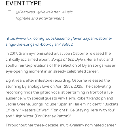
EVENT TYPE
@Featured
@Newsletter
Music
Nightlife and entertainment
https://www.tixr.com/groups/assembly/events/joan-osborne-
sings-the-songs-of-bob-dylan-185502
In 2017, Grammy-nominated artist Joan Osborne released the
critically acclaimed album,
Songs of Bob Dylan
. Her artistic and
soulful reinterpretations of the selection of Dylan songs was an
eye-opening moment in an already celebrated career.
Eight years after milestone recording, Osborne released the
stunning Dylanology Live on April 25th, 2025. The captivating
recording finds the gifted vocalist performing in front of a live
audience, with special guests Amy Helm, Robert Randolph and
Jackie Greene. Songs include “Spanish Harlem Incident”, “Buckets
Of Rain” “Masters Of War”, “Tonight I’ll Be Staying Here With You”
and “High Water (For Charley Patton)”.
Throughout her three-decade, multi-Grammy nominated career,