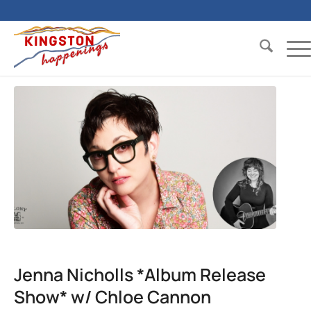
Jenna Nicholls *Album Release
Show* w/ Chloe Cannon