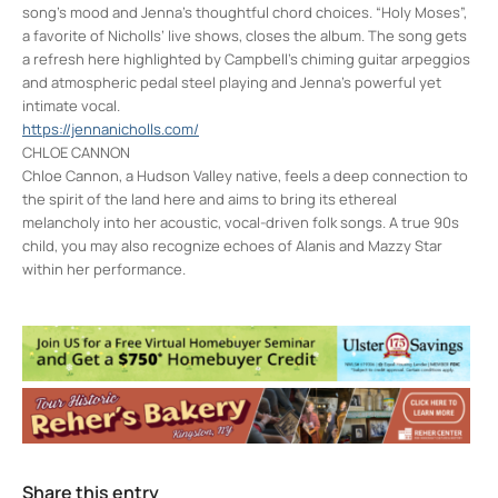
song’s mood and Jenna’s thoughtful chord choices. “Holy Moses”,
a favorite of Nicholls’ live shows, closes the album. The song gets
a refresh here highlighted by Campbell’s chiming guitar arpeggios
and atmospheric pedal steel playing and Jenna’s powerful yet
intimate vocal.
https://jennanicholls.com/
CHLOE CANNON
Chloe Cannon, a Hudson Valley native, feels a deep connection to
the spirit of the land here and aims to bring its ethereal
melancholy into her acoustic, vocal-driven folk songs. A true 90s
child, you may also recognize echoes of Alanis and Mazzy Star
within her performance.
Colony Woodstock NY
22 Rock City Rd - Woodstock
Events
Jarod Clemons (and special guests) w/
Picnic Committee
- Sun, Aug 9, 2026 - 7:00
pm
Share this entry