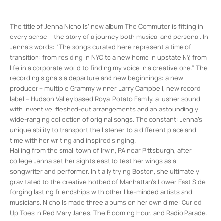
The title of Jenna Nicholls’ new album The Commuter is fitting in
every sense – the story of a journey both musical and personal. In
Jenna’s words: “The songs curated here represent a time of
transition: from residing in NYC to a new home in upstate NY, from
life in a corporate world to finding my voice in a creative one.” The
recording signals a departure and new beginnings: a new
producer – multiple Grammy winner Larry Campbell, new record
label – Hudson Valley based Royal Potato Family, a lusher sound
with inventive, fleshed-out arrangements and an astoundingly
wide-ranging collection of original songs. The constant: Jenna’s
unique ability to transport the listener to a different place and
time with her writing and inspired singing.
Hailing from the small town of Irwin, PA near Pittsburgh, after
college Jenna set her sights east to test her wings as a
songwriter and performer. Initially trying Boston, she ultimately
gravitated to the creative hotbed of Manhattan’s Lower East Side
forging lasting friendships with other like-minded artists and
musicians. Nicholls made three albums on her own dime: Curled
Up Toes in Red Mary Janes, The Blooming Hour, and Radio Parade.