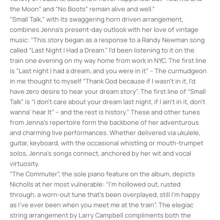
the Moon” and “No Boots” remain alive and well.”
“Small Talk,” with its swaggering horn driven arrangement,
combines Jenna’s present-day outlook with her love of vintage
music: “This story began as a response to a Randy Newman song
called “Last Night I Had a Dream.” I’d been listening to it on the
train one evening on my way home from work in NYC. The first line
is “Last night I had a dream, and you were in it” – The curmudgeon
in me thought to myself “Thank God because if I wasn’t in it, I’d
have zero desire to hear your dream story”. The first line of “Small
Talk” is “I don’t care about your dream last night, if I ain’t in it, don’t
wanna’ hear It” – and the rest is history.” These and other tunes
from Jenna’s repertoire form the backbone of her adventurous
and charming live performances. Whether delivered via ukulele,
guitar, keyboard, with the occasional whistling or mouth-trumpet
solos, Jenna’s songs connect, anchored by her wit and vocal
virtuosity.
“The Commuter”, the sole piano feature on the album, depicts
Nicholls at her most vulnerable: “I’m hollowed out, rusted
through, a worn-out tune that’s been overplayed, still I’m happy
as I’ve ever been when you meet me at the train”. The elegiac
string arrangement by Larry Campbell compliments both the