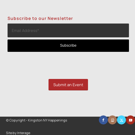
Subscribe to our Newsletter
Submit an Event
© Copyright - Kingston NY Happenings
Site by Interage