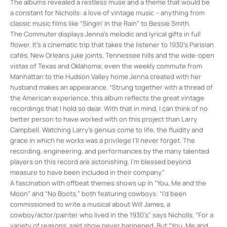
The albums revealed a restless muse and a theme that would be
a constant for Nicholls: a love of vintage music – anything from
classic music films like “Singin’ in the Rain” to Bessie Smith.
The Commuter displays Jenna’s melodic and lyrical gifts in full
flower. It’s a cinematic trip that takes the listener to 1930’s Parisian
cafés, New Orleans juke joints, Tennessee hills and the wide-open
vistas of Texas and Oklahoma; even the weekly commute from
Manhattan to the Hudson Valley home Jenna created with her
husband makes an appearance. “Strung together with a thread of
the American experience, this album reflects the great vintage
recordings that I hold so dear. With that in mind, I can think of no
better person to have worked with on this project than Larry
Campbell. Watching Larry’s genius come to life, the fluidity and
grace in which he works was a privilege I’ll never forget. The
recording, engineering, and performances by the many talented
players on this record are astonishing. I’m blessed beyond
measure to have been included in their company.”
A fascination with offbeat themes shows up in “You, Me and the
Moon” and “No Boots,” both featuring cowboys: “I’d been
commissioned to write a musical about Will James, a
cowboy/actor/painter who lived in the 1930’s” says Nicholls. “For a
variety of reasons, said show never happened. But “You, Me and