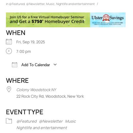
/
in
@Featured
,
@Newsletter
,
Music
,
Nightlife and entertainment
WHEN
Fri, Sep 19, 2025
7:00 pm
Add To Calendar
Download ICS
Google Calendar
iCalend
WHERE
Colony Woodstock NY
22 Rock City Rd, Woodstock, New York
EVENT TYPE
@Featured
@Newsletter
Music
Nightlife and entertainment