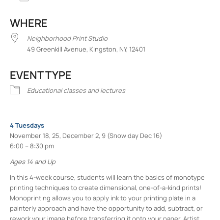
Download ICS
Google Calendar
iCalend
WHERE
Neighborhood Print Studio
49 Greenkill Avenue, Kingston, NY, 12401
EVENT TYPE
Educational classes and lectures
4 Tuesdays
November 18, 25, December 2, 9 (Snow day Dec 16)
6:00 – 8:30 pm
Ages 14 and Up
In this 4-week course, students will learn the basics of monotype
printing techniques to create dimensional, one-of-a-kind prints!
Monoprinting allows you to apply ink to your printing plate in a
painterly approach and have the opportunity to add, subtract, or
rework your image before transferring it onto your paper. Artist,