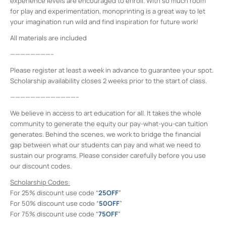
experience levels are encouraged to enroll. With so much room
for play and experimentation, monoprinting is a great way to let
your imagination run wild and find inspiration for future work!
All materials are included
————————–
Please register at least a week in advance to guarantee your spot.
Scholarship availability closes 2 weeks prior to the start of class.
—————————————–
We believe in access to art education for all. It takes the whole
community to generate the equity our pay-what-you-can tuition
generates. Behind the scenes, we work to bridge the financial
gap between what our students can pay and what we need to
sustain our programs. Please consider carefully before you use
our discount codes.
Scholarship Codes:
For 25% discount use code “
25OFF
”
For 50% discount use code “
50OFF
”
For 75% discount use code “
75OFF
”