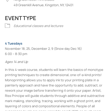
49 Greenkill Avenue, Kingston, NY, 12401
EVENT TYPE
Educational classes and lectures
4 Tuesdays
November 18, 25, December 2, 9 (Snow day Dec 16)
6:00 – 8:30 pm
Ages 14 and Up
In this 4-week course, students will learn the basics of monotype
printing techniques to create dimensional, one-of-a-kind prints!
Monoprinting allows you to apply ink to your printing plate in a
painterly approach and have the opportunity to add, subtract, or
rework your image before transferring it onto your paper. Artist,
Riss Principe will guide students through additive and subtractive
mark-making, stenciling, tracing, working with a ghost print, and
layering of colors and compositional elements. People of all