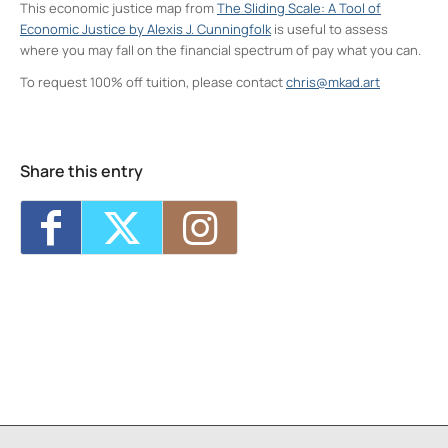
This economic justice map from
The Sliding Scale: A Tool of
Economic Justice by Alexis J. Cunningfolk
is useful to assess
where you may fall on the financial spectrum of pay what you can.
To request 100% off tuition, please contact
chris@mkad.art
Neighborhood Print Studio
49 Greenkill Avenue - Kingston
Events
Share this entry
Four Day Class - Introduction to Citra Solv
Transfer: An Experimental Collage Print
Technique (NPS)
- Wed, Oct 21, 2026 - 6:00
pm-8:30 pm
Two Day Workshop - Lino-Cut Halloween
Cards (NPS)
- Thu, Oct 22, 2026 - 6:00 pm-
8:30 pm
Three Day Class - Experimental
Screenprint with Rakel Stammer(NPS)
-
Tue, Oct 27, 2026 - 6:00 pm-8:30 pm
Four Day Class - Introduction to Citra Solv
Transfer: An Experimental Collage Print
Technique (NPS)
- Wed, Oct 28, 2026 - 6:00
pm-8:30 pm
Three Day Class - Experimental