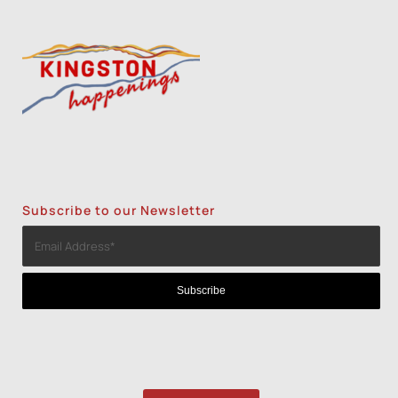
Screenprint with Rakel Stammer(NPS)
-
Tue, Nov 3, 2026 - 6:00 pm-8:30 pm
2
1
3
Subscribe to our Newsletter