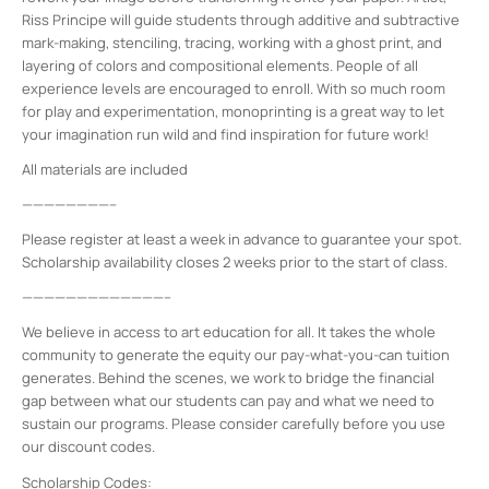
Riss Principe will guide students through additive and subtractive
mark-making, stenciling, tracing, working with a ghost print, and
layering of colors and compositional elements. People of all
experience levels are encouraged to enroll. With so much room
for play and experimentation, monoprinting is a great way to let
your imagination run wild and find inspiration for future work!
All materials are included
————————–
Please register at least a week in advance to guarantee your spot.
Scholarship availability closes 2 weeks prior to the start of class.
—————————————–
We believe in access to art education for all. It takes the whole
community to generate the equity our pay-what-you-can tuition
generates. Behind the scenes, we work to bridge the financial
gap between what our students can pay and what we need to
sustain our programs. Please consider carefully before you use
our discount codes.
Scholarship Codes: