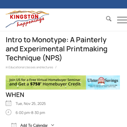
Intro to Monotype: A Painterly
and Experimental Printmaking
Technique (NPS)
/
in
Educational classes and lectures
WHEN
Tue, Nov 25, 2025
6:00 pm-8:30 pm
Add To Calendar