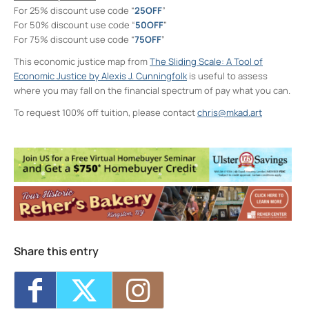
For 25% discount use code “
25OFF
”
For 50% discount use code “
50OFF
”
For 75% discount use code “
75OFF
”
This economic justice map from
The Sliding Scale: A Tool of
Economic Justice by Alexis J. Cunningfolk
is useful to assess
where you may fall on the financial spectrum of pay what you can.
To request 100% off tuition, please contact
chris@mkad.art
Neighborhood Print Studio
49 Greenkill Avenue - Kingston
Events
Four Day Class - Introduction to Citra Solv
Transfer: An Experimental Collage Print
Technique (NPS)
- Wed, Oct 21, 2026 - 6:00
pm-8:30 pm
Two Day Workshop - Lino-Cut Halloween
Cards (NPS)
- Thu, Oct 22, 2026 - 6:00 pm-
Share this entry
8:30 pm
Three Day Class - Experimental
Screenprint with Rakel Stammer(NPS)
-
Tue, Oct 27, 2026 - 6:00 pm-8:30 pm