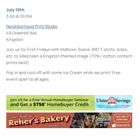
July 10th
3:00-8:00 PM
Neighborhood Print Studio
49 Greenkill Ave,
Kingston
Join us for First Fridays with Midtown Scene. BYO T-shirts, totes,
etc. to silkscreen a Kingston themed image (70%+ cotton content
prints best).
Pop in and cool off with some Ice Cream while we print! Free
event open to all ages.
Neighborhood Print Studio
49 Greenkill Avenue - Kingston
Events
Four Day Class - Introduction to Citra Solv
Transfer: An Experimental Collage Print
Technique (NPS)
- Wed, Oct 7, 2026 - 6:00
pm-8:30 pm
Four Day Class - Introduction to Citra Solv
Transfer: An Experimental Collage Print