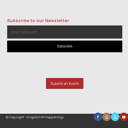
Subscribe to our Newsletter
Submit an Event
© Copyright - Kingston NY Happenings