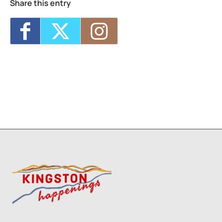
Share this entry
Technique (NPS)
- Wed, Oct 14, 2026 - 6:00
pm-8:30 pm
Two Day Workshop - Lino-Cut Halloween
Cards (NPS)
- Thu, Oct 15, 2026 - 6:00 pm-
8:30 pm
Three Day Class - Experimental
Screenprint with Rakel Stammer(NPS)
-
Tue, Oct 20, 2026 - 6:00 pm-8:30 pm
Four Day Class - Introduction to Citra Solv
Transfer: An Experimental Collage Print
Technique (NPS)
- Wed, Oct 21, 2026 - 6:00
pm-8:30 pm
1
2
3