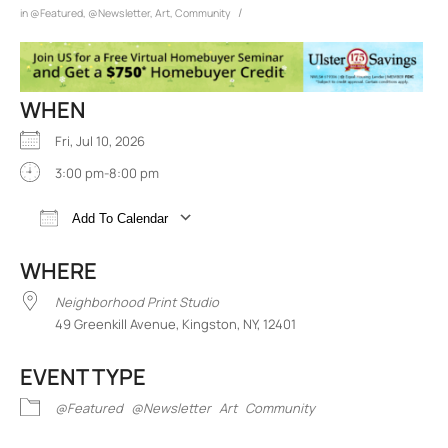
/
in
@Featured
,
@Newsletter
,
Art
,
Community
WHEN
Fri, Jul 10, 2026
3:00 pm-8:00 pm
Add To Calendar
Download ICS
Google Calendar
iCalend
WHERE
Neighborhood Print Studio
49 Greenkill Avenue, Kingston, NY, 12401
EVENT TYPE
@Featured
@Newsletter
Art
Community