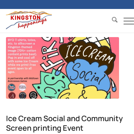
Ice Cream Social and Community
Screen printing Event