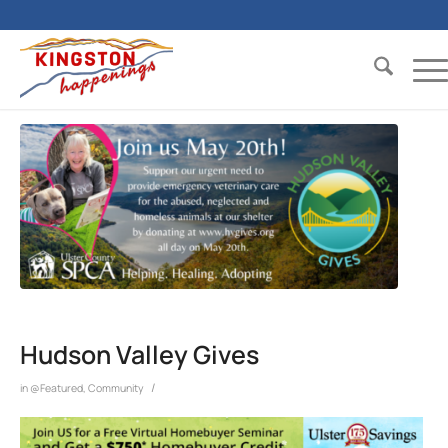
Hudson Valley Gives
/
in
@Featured
,
Community