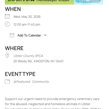
WHEN
Wed, May 20, 2026
12:00 am-11:45 pm
Add To Calendar
Download ICS
Google Calendar
iCalend
WHERE
Ulster County SPCA
20 Wiedy Rd., KINGSTON, NY, 12401
EVENT TYPE
@Featured
Community
Support our urgent need to provide emergency veterinary care
for the abused, neglected and homeless animals in Ulster
County! Donate during Hudson Valley Gives on May 20th, 2026 to