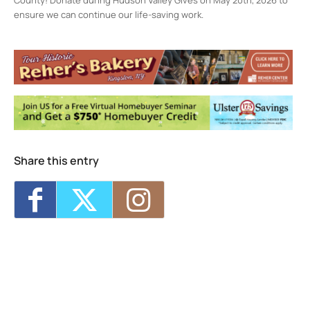
ensure we can continue our life-saving work.
Ulster County SPCA
20 Wiedy Rd. - KINGSTON
Events
Wellness Clinic
- Wed, Aug 19, 2026 - 10:00
am-4:00 pm
Share this entry