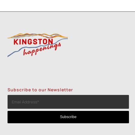
Subscribe to our Newsletter