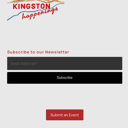
Subscribe to our Newsletter
Submit an Event