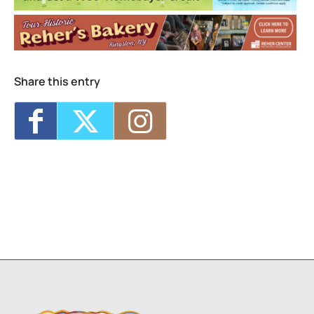
Share this entry