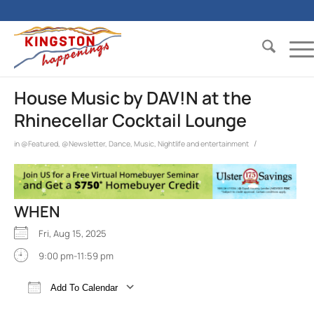
House Music by DAV!N at the
Rhinecellar Cocktail Lounge
/
in
@Featured
,
@Newsletter
,
Dance
,
Music
,
Nightlife and entertainment
WHEN
Fri, Aug 15, 2025
9:00 pm-11:59 pm
Add To Calendar
Download ICS
Google Calendar
iCalend