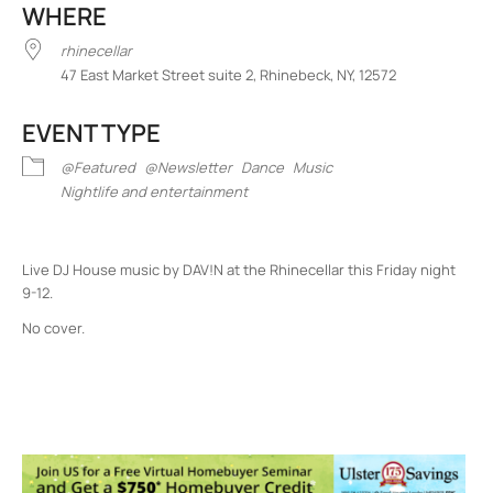
WHERE
rhinecellar
47 East Market Street suite 2, Rhinebeck, NY, 12572
EVENT TYPE
@Featured
@Newsletter
Dance
Music
Nightlife and entertainment
Live DJ House music by DAV!N at the Rhinecellar this Friday night
9-12.
No cover.
rhinecellar
47 East Market Street suite 2 - Rhinebeck
Events
<li>No events in this location</li>