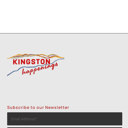
Subscribe to our Newsletter