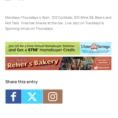
Mondays-Thursdays 4-6pm. $12 Cocktails, $10 Wine $8, Beers and
Not Tails. Free bar snacks at the bar. Live Jazz on Tuesdays &
Spinning Vinyls on Thursdays.
Restaurant Kinsley
301 Wall St, - Kingston
Events
Restaurant Kinsley Happiest Hour
- Mon,
Aug 10, 2026 - 4:00 pm-6:00 pm
Restaurant Kinsley Happiest Hour
- Tue,
Aug 11, 2026 - 4:00 pm-6:00 pm
Restaurant Kinsley Happiest Hour
- Wed,
Aug 12, 2026 - 4:00 pm-6:00 pm
Share this entry
Restaurant Kinsley Happiest Hour
- Thu,
Aug 13, 2026 - 4:00 pm-6:00 pm
Restaurant Kinsley Happiest Hour
- Mon,
Aug 17, 2026 - 4:00 pm-6:00 pm
1
11
12