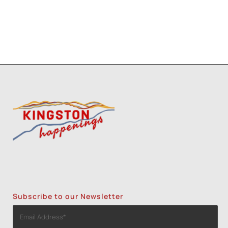
Subscribe to our Newsletter