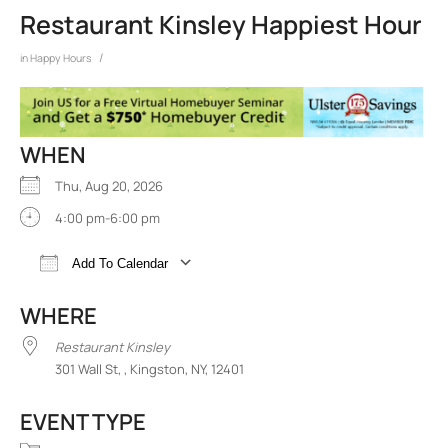
Restaurant Kinsley Happiest Hour
/
in
Happy Hours
WHEN
Thu, Aug 20, 2026
4:00 pm-6:00 pm
Add To Calendar
Download ICS
Google Calendar
iCalend
WHERE
Restaurant Kinsley
301 Wall St, , Kingston, NY, 12401
EVENT TYPE