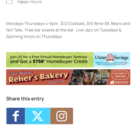
Happy Hours
Mondays-Thursdays 4-6pm. $12 Cocktails, $10 Wine $8, Beers and
Not Tails. Free bar snacks at the bar. Live Jazz on Tuesdays &
Spinning Vinyls on Thursdays.
Restaurant Kinsley
301 Wall St, - Kingston
Events
Restaurant Kinsley Happiest Hour
- Mon,
Aug 10, 2026 - 4:00 pm-6:00 pm
Restaurant Kinsley Happiest Hour
- Tue,
Aug 11, 2026 - 4:00 pm-6:00 pm
Restaurant Kinsley Happiest Hour
- Wed,
Aug 12, 2026 - 4:00 pm-6:00 pm
Share this entry
Restaurant Kinsley Happiest Hour
- Thu,
Aug 13, 2026 - 4:00 pm-6:00 pm
Restaurant Kinsley Happiest Hour
- Mon,
Aug 17, 2026 - 4:00 pm-6:00 pm
1
11
12