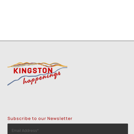
Subscribe to our Newsletter