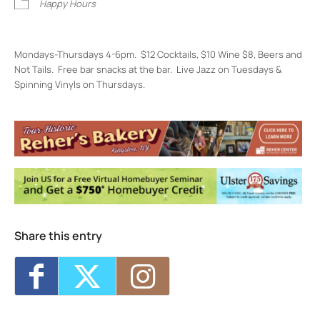
Happy Hours
Mondays-Thursdays 4-6pm. $12 Cocktails, $10 Wine $8, Beers and
Not Tails. Free bar snacks at the bar. Live Jazz on Tuesdays &
Spinning Vinyls on Thursdays.
Restaurant Kinsley
301 Wall St, - Kingston
Events
Restaurant Kinsley Happiest Hour
- Mon,
Aug 10, 2026 - 4:00 pm-6:00 pm
Restaurant Kinsley Happiest Hour
- Tue,
Aug 11, 2026 - 4:00 pm-6:00 pm
Restaurant Kinsley Happiest Hour
- Wed,
Aug 12, 2026 - 4:00 pm-6:00 pm
Share this entry
Restaurant Kinsley Happiest Hour
- Thu,
Aug 13, 2026 - 4:00 pm-6:00 pm
Restaurant Kinsley Happiest Hour
- Mon,
Aug 17, 2026 - 4:00 pm-6:00 pm
1
11
12