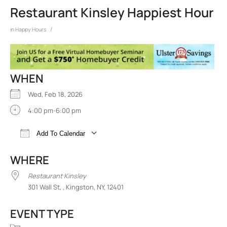
Restaurant Kinsley Happiest Hour
/
in
Happy Hours
WHEN
Wed, Feb 18, 2026
4:00 pm-6:00 pm
Add To Calendar
Download ICS
Google Calendar
iCalend
WHERE
Restaurant Kinsley
301 Wall St, , Kingston, NY, 12401
EVENT TYPE