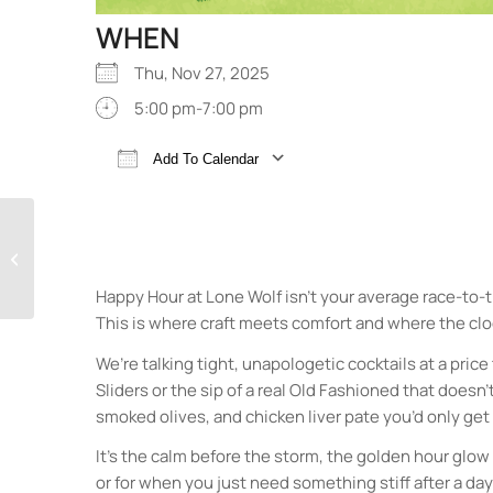
WHEN
Thu, Nov 27, 2025
5:00 pm-7:00 pm
Add To Calendar
Download ICS
Google Calendar
Happy Hour at Lone
Wolf Cocktail Bar
Happy Hour at Lone Wolf isn’t your average race-to-
This is where craft meets comfort and where the cl
We’re talking tight, unapologetic cocktails at a price
Sliders or the sip of a real Old Fashioned that doesn
smoked olives, and chicken liver pate you’d only get 
It’s the calm before the storm, the golden hour glow
or for when you just need something stiff after a da