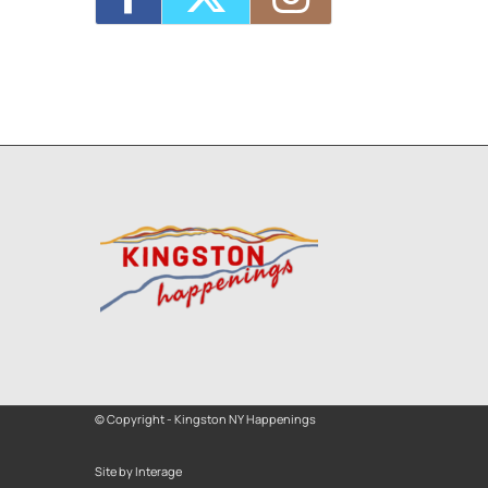
© Copyright - Kingston NY Happenings
Site by Interage