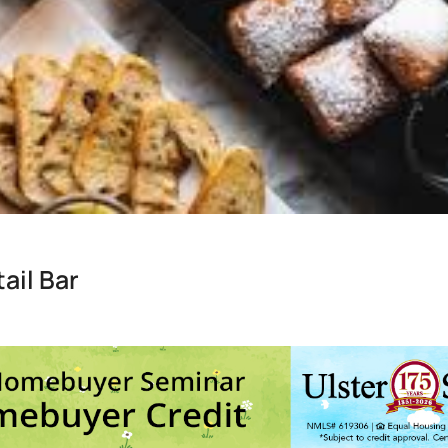
ail Bar