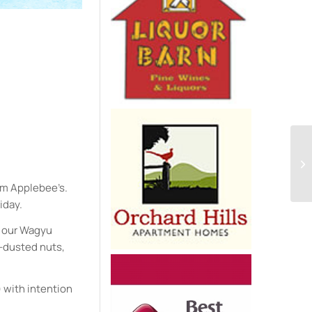
e
om Applebee’s.
iday.
on our Wagyu
a-dusted nuts,
) with intention