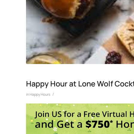
Happy Hour at Lone Wolf Cockt
/
in
Happy Hours