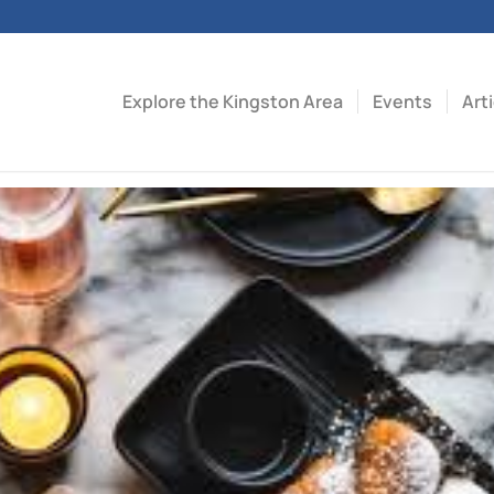
Explore the Kingston Area
Events
Art