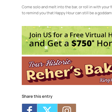
Come solo and melt into the bar, or roll in with your
to remind you that Happy Hour can still be a goddamn
Lon
240
Eve
<li>
Share this entry