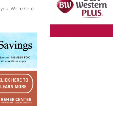
h you. We’re here