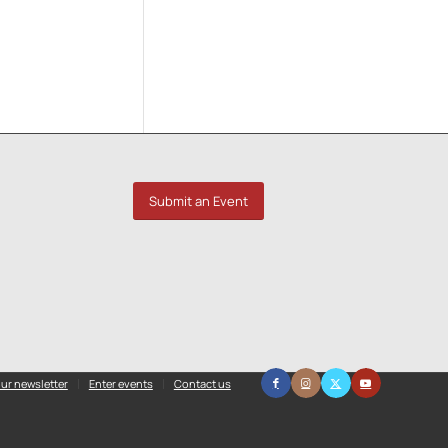
Submit an Event
ur newsletter
Enter events
Contact us