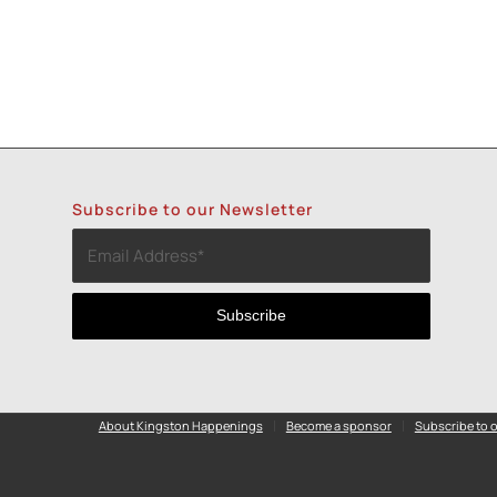
Subscribe to our Newsletter
About Kingston Happenings
Become a sponsor
Subscribe to o