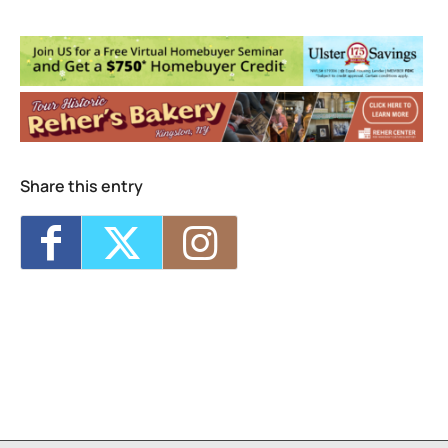
Lone Wolf
240 Foxhall Ave - Kingston
Events
<li>No events in this location</li>
Share this entry