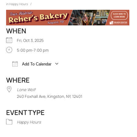
/
in
Happy Hours
WHEN
Fri, Oct 3, 2025
5:00 pm-7:00 pm
Add To Calendar
Download ICS
Google Calendar
iCalend
WHERE
Lone Wolf
240 Foxhall Ave, Kingston, NY, 12401
EVENT TYPE
Happy Hours