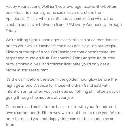
Happy Hour at Lone Wolf isn’t your average race-to-the-bottom
pour-fest. No neon signs, no sad mozzarella sticks from
Applebee’s. This is where craft meets comfort and where the
clock strikes flavor between 5 and 7PM every Wednesday through
Friday.
We’re talking tight, unapologetic cocktails at a price that doesn’t
punch your wallet. Maybe it’s the black garlic aioli on our Wagyu
Sliders or the sip of a real Old Fashioned that doesn’t taste like
regret and muddled fruit. Bar snacks? Think Angostura-dusted
nuts, smoked olives, and chicken liver pate you’d only get a
Michelin star restaurant.
It’s the calm before the storm, the golden hour glow before the
night gets loud. A space for those who drink 9and eat) with
intention or for when you just need something stiff after a day of
going through the motions at your job.
Come solo and melt into the bar, or roll in with your friends and
own a corner booth. Either way, we’re not here to rush you. We’re
here to remind you that Happy Hour can still be a goddamn art
form.