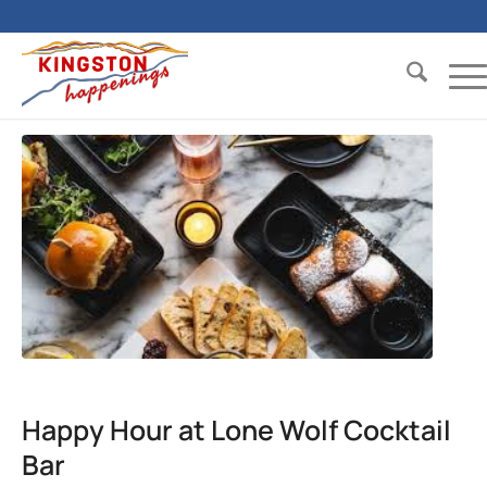
Happy Hour at Lone Wolf Cocktail
Bar