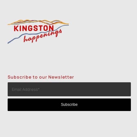
Subscribe to our Newsletter