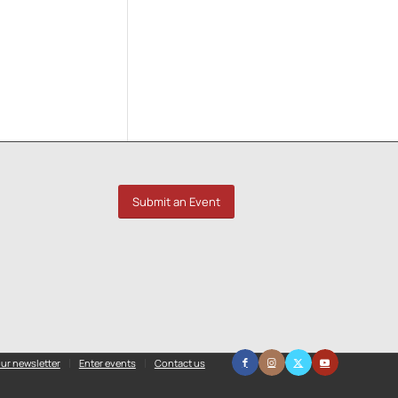
Submit an Event
ur newsletter
Enter events
Contact us