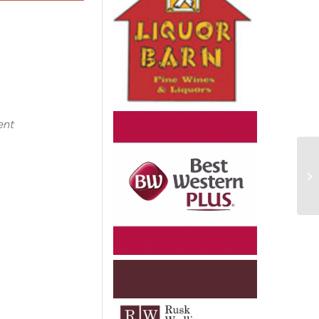
e
ent