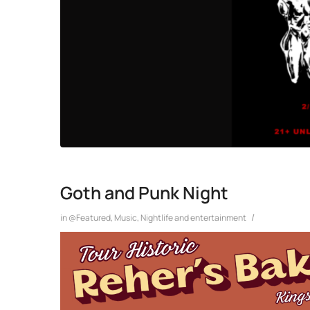
Goth and Punk Night
/
in
@Featured
,
Music
,
Nightlife and entertainment