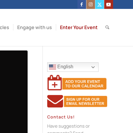
icles
Engage with us
Enter Your Event
English
Contact Us!
Have suggestions or