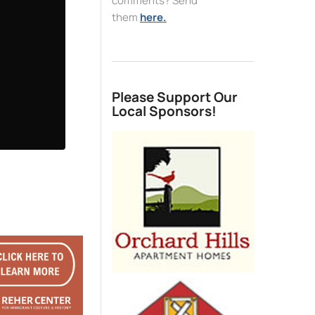
comments? Send
them
here.
Please Support Our
Local Sponsors!