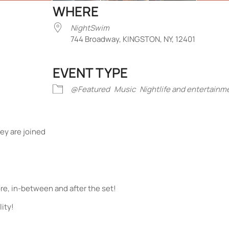
WHERE
NightSwim
744 Broadway, KINGSTON, NY, 12401
EVENT TYPE
iCalendar
Office 365
Outlook Liv
@Featured
Music
Nightlife and entertainm
ey are joined
re, in-between and after the set!
ity!