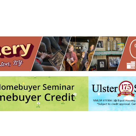
ightmare, Orangutwins, and General Grievance
- Thu, Aug 27, 2026 -