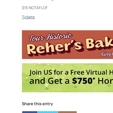
$15 NOTAFLOF
Tickets
NightSwim
744 Broadway - KINGSTON
Events
DCxPC Live: Hopeless Otis, Your Best N
7:00 pm-10:30 pm
Share this entry