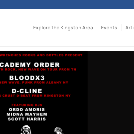
Explore the Kingston Area
Events
Art