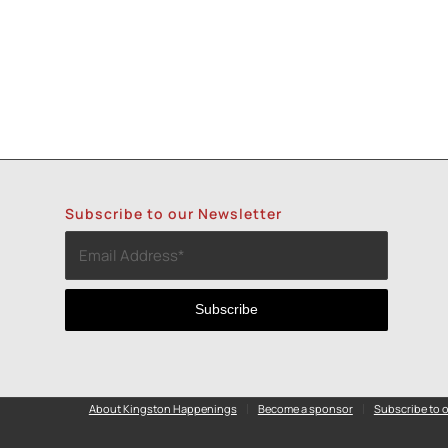
Subscribe to our Newsletter
About Kingston Happenings
Become a sponsor
Subscribe to o