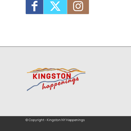
© Copyright - Kingston NY Happenings