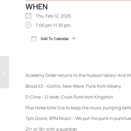
WHEN
Thu, Feb 12, 2026
7:00 pm-11:30 pm
Add To Calendar
Download ICS
Google Calendar
The Toasters 45th
Academy Order returns to the Hudson Valley! And th
Anniversary Tour
Blood X3 – Gothic, New Wave, Punk from Albany
D-Cline – D-beat, Crust Punk from Kingston
Plus three killer DJs to keep the music pumping befo
7pm Doors, 8PM Music – We put the punk in punctual
21+ or 18+ with a guardian