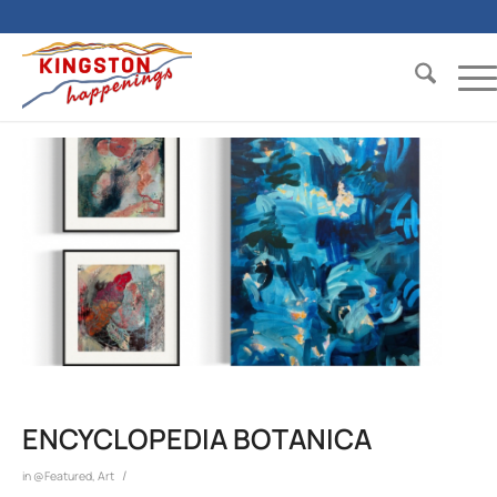
ENCYCLOPEDIA BOTANICA
/
in
@Featured
,
Art