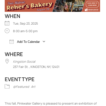
WHEN
Tue, Sep 23, 2025
8:00 am-5:00 pm
Add To Calendar
Download ICS
Google Calendar
iCalend
WHERE
Kingston Social
237 Fair St. , KINGSTON, NY, 12401
EVENT TYPE
@Featured
Art
This fall, Pinkwater Gallery is pleased to present an exhibition of