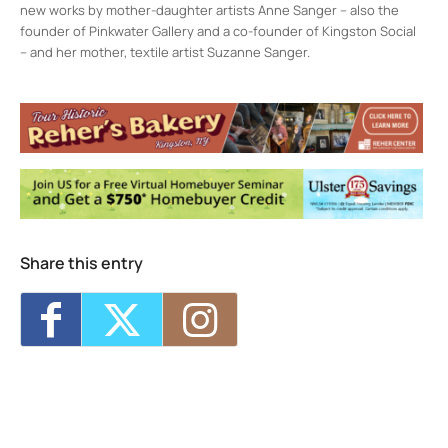
new works by mother-daughter artists Anne Sanger – also the
founder of Pinkwater Gallery and a co-founder of Kingston Social
– and her mother, textile artist Suzanne Sanger.
Kingston Social
237 Fair St. - KINGSTON
Events
<li>No events in this location</li>
Share this entry