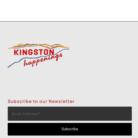
Subscribe to our Newsletter