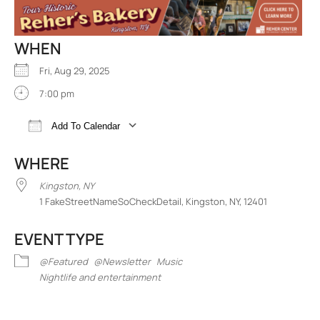
WHEN
Fri, Aug 29, 2025
7:00 pm
Add To Calendar
Download ICS
Google Calendar
iCalend
WHERE
Kingston, NY
1 FakeStreetNameSoCheckDetail, Kingston, NY, 12401
EVENT TYPE
@Featured
@Newsletter
Music
Nightlife and entertainment