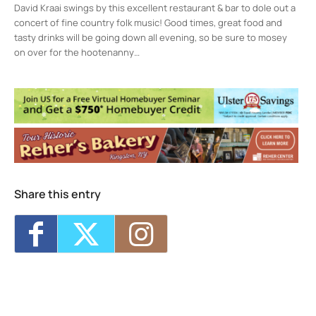
David Kraai swings by this excellent restaurant & bar to dole out a
concert of fine country folk music! Good times, great food and
tasty drinks will be going down all evening, so be sure to mosey
on over for the hootenanny…
Kingston, NY
1 FakeStreetNameSoCheckDetail - Kingston
Events
Music in the Parks
- Wed, Aug 19, 2026 -
12:00 am
Art Walk Kingston
- Sat, Sep 19, 2026 -
Sun, Sep 20, 2026 - 12:00 pm-5:00 pm
Music in the Parks
- Sat, Sep 19, 2026 -
2:00 pm-3:30 pm
Share this entry