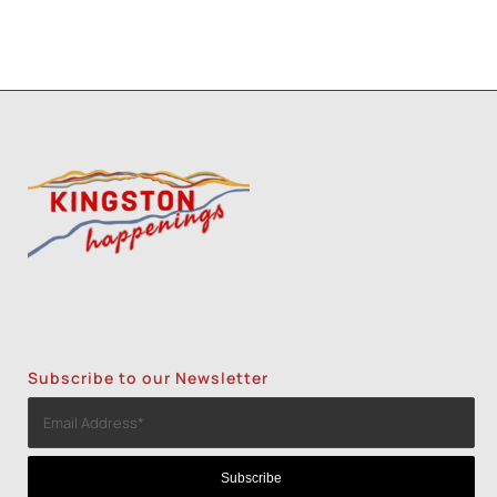
Subscribe to our Newsletter