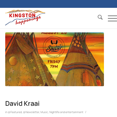
David Kraai
/
in
@Featured
,
@Newsletter
,
Music
,
Nightlife and entertainment