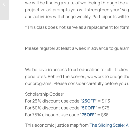
we will be finding a state of wellbeing through the 
Tween Craft: Haunted
projective art prompts you will strengthen your “Vag
Bird Houses!
and activities will change weekly. Participants will l
*This class does not serve as a replacement for form
—————————————–
Please register at least a week in advance to guaran
—————————————–
We believe in access to art education for all. It ta
generates. Behind the scenes, we work to bridge th
our programs. Please consider carefully before you 
Scholarship Codes:
For 25% discount use code “
25OFF
” = $113
For 50% discount use code “
50OFF
” = $75
For 75% discount use code “
75OFF
” = $38
This economic justice map from
The Sliding Scale: 