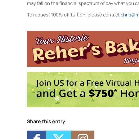
may fall on the financial spectrum of pay what you c
To request 100% off tuition, please contact
chris@m
Midtown Kingston Arts District a
20 Cedar Street - Kingston
Events
Intro to Landscape Painting From
Visual Storytelling
- Wed, Sep 16, 
Life Drawing for Everyone
- Wed, S
Collage Sessions
- Thu, Sep 17, 2
Watercolor Exploration: From Inte
3
1
2
4
5
Share this entry