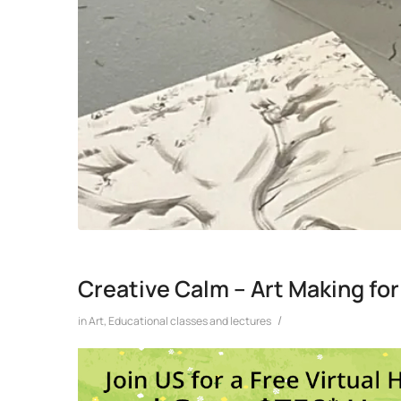
Creative Calm – Art Making for
/
in
Art
,
Educational classes and lectures