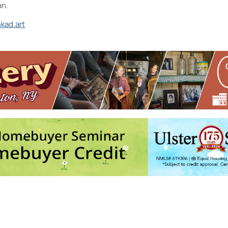
an.
kad.art
nd the D.R.A.W.
 Photographic References
- Sat, Sep 12, 2026 - 2:00 pm-2:30 pm
2026 - 4:00 pm-5:30 pm
ep 16, 2026 - 6:00 pm-8:00 pm
026 - 12:30 pm-2:30 pm
rmediate to Advanced
- Thu, Sep 17, 2026 - 6:00 pm-8:30 pm
6
7
8