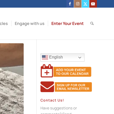
icles
Engage with us
Enter Your Event
English
Contact Us!
Have suggestions or