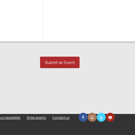
Submit an Event
ur newsletter
Enter events
Contact us