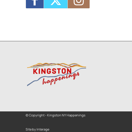
© Copyright - Kingston NY Happenings
Site by Interage