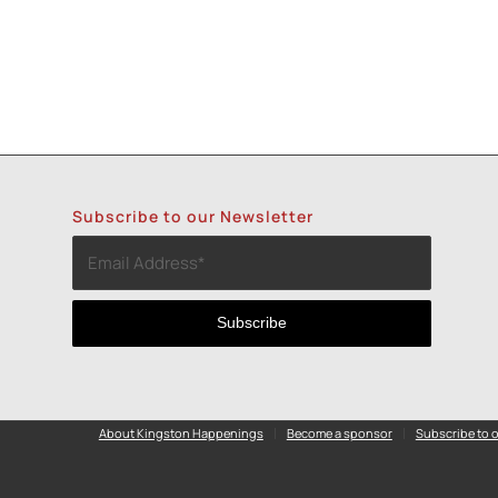
Subscribe to our Newsletter
About Kingston Happenings
Become a sponsor
Subscribe to o