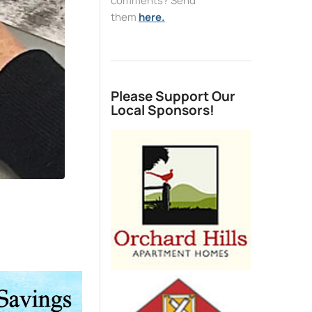
comments? Send
them
here.
Please Support Our
Local Sponsors!