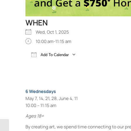
WHEN
Wed, Oct 1, 2025
10:00 am-11:15 am
Add To Calendar
Download ICS
Google Calendar
6 Wednesdays
May 7, 14, 21, 28, June 4, 11
10:00 – 11:15 am
Ages 18+
By creating art, we spend time connecting to our pre