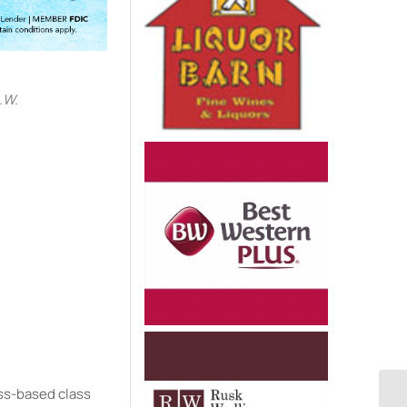
.W.
e
ess-based class