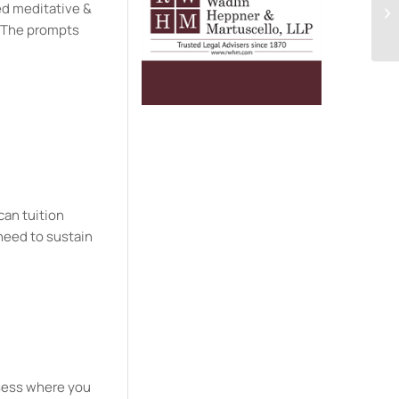
ded meditative &
. The prompts
can tuition
need to sustain
ssess where you