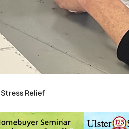
 Stress Relief