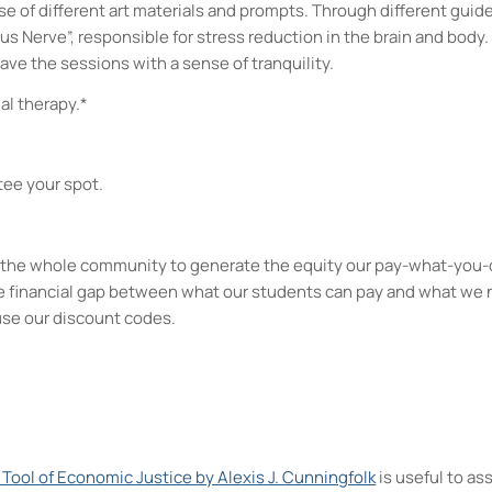
use of different art materials and prompts. Through different gui
us Nerve”, responsible for stress reduction in the brain and body
eave the sessions with a sense of tranquility.
al therapy.*
tee your spot.
kes the whole community to generate the equity our pay-what-you-
e financial gap between what our students can pay and what we 
use our discount codes.
A Tool of Economic Justice by Alexis J. Cunningfolk
is useful to a