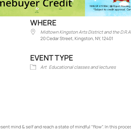
WHERE
Midtown Kingston Arts District and the D.R.A
20 Cedar Street, Kingston, NY, 12401
EVENT TYPE
iCalendar
Office 365
Outlook Liv
Art
Educational classes and lectures
sent mind & self and reach a state of mindful “flow”. In this proc