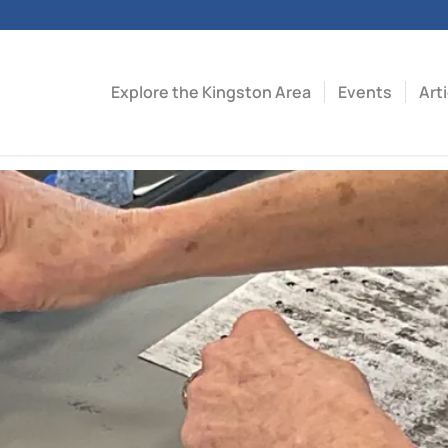
Explore the Kingston Area
Events
Art