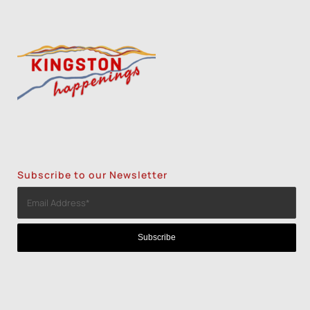
Subscribe to our Newsletter