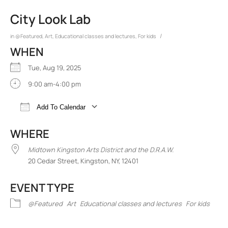
City Look Lab
/
in
@Featured
,
Art
,
Educational classes and lectures
,
For kids
WHEN
Tue, Aug 19, 2025
9:00 am-4:00 pm
Add To Calendar
Download ICS
Google Calendar
iCalend
WHERE
Midtown Kingston Arts District and the D.R.A.W.
20 Cedar Street, Kingston, NY, 12401
EVENT TYPE
@Featured
Art
Educational classes and lectures
For kids