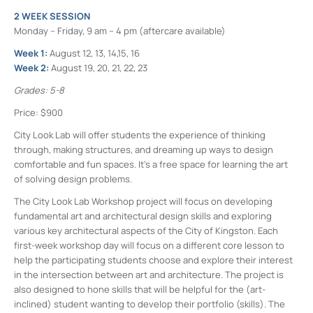
2 WEEK SESSION
Monday – Friday, 9 am – 4 pm (aftercare available)
Week 1:
August 12, 13, 14,15, 16
Week 2:
August 19, 20, 21, 22, 23
Grades: 5-8
Price: $900
City Look Lab will offer students the experience of thinking
through, making structures, and dreaming up ways to design
comfortable and fun spaces. It’s a free space for learning the art
of solving design problems.
The City Look Lab Workshop project will focus on developing
fundamental art and architectural design skills and exploring
various key architectural aspects of the City of Kingston. Each
first-week workshop day will focus on a different core lesson to
help the participating students choose and explore their interest
in the intersection between art and architecture. The project is
also designed to hone skills that will be helpful for the (art-
inclined) student wanting to develop their portfolio (skills). The