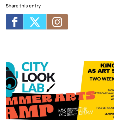
Share this entry