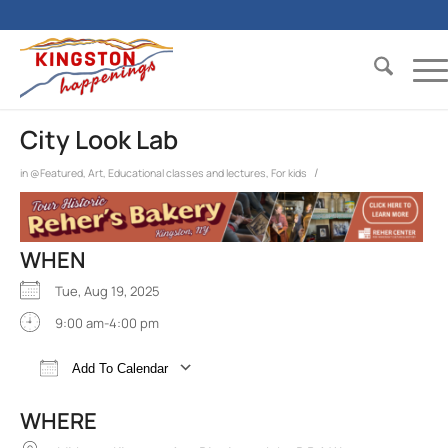
City Look Lab
/
in
@Featured
,
Art
,
Educational classes and lectures
,
For kids
WHEN
Tue, Aug 19, 2025
9:00 am-4:00 pm
Add To Calendar
Download ICS
Google Calendar
iCalend
WHERE