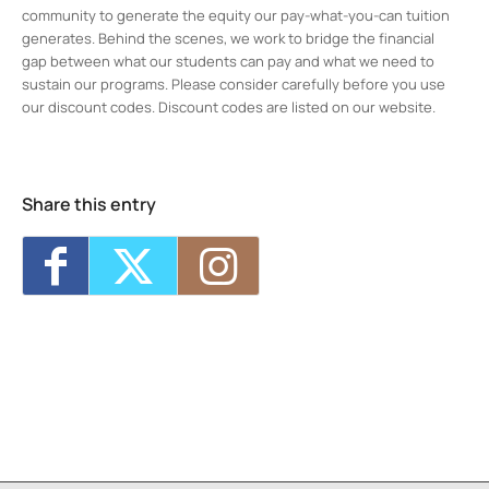
community to generate the equity our pay-what-you-can tuition
generates. Behind the scenes, we work to bridge the financial
gap between what our students can pay and what we need to
sustain our programs. Please consider carefully before you use
our discount codes. Discount codes are listed on our website.
Midtown Kingston Arts District and the
D.R.A.W.
20 Cedar Street - Kingston
Events
Share this entry
8