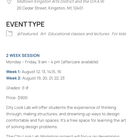
Midtown Kingston Arts District and the D.R.A.W.
20 Cedar Street, Kingston, NY, 12401
EVENT TYPE
@Featured
Art
Educational classes and lectures
For kids
2 WEEK SESSION
Monday – Friday, 9 am – 4 pm (aftercare available)
Week 1:
August 12, 13, 14,15, 16
Week 2:
August 19, 20, 21, 22, 23
Grades: 5-8
Price: $900
City Look Lab will offer students the experience of thinking
through, making structures, and dreaming up ways to design
comfortable and fun spaces. It’s a free space for learning the art
of solving design problems.
The City Look Lab Workshop project will focus on developing