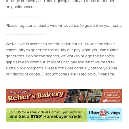
through creativity and more, giving dignity to those dependent
on public spaces.
—————————————–
Please register at least a week in advance to guarantee your spot.
—————————————–
We believe in access to art education for all. It takes the whole
community to generate the equity our pay-what-you-can tuition
generates. Behind the scenes, we work to bridge the financial
gap between what our students can pay and what we need to
sustain our programs. Please consider carefully before you use
our discount codes. Discount codes are listed on our website.
Midtown Kingston Arts District and the
D.R.A.W.
20 Cedar Street - Kingston
Events
8