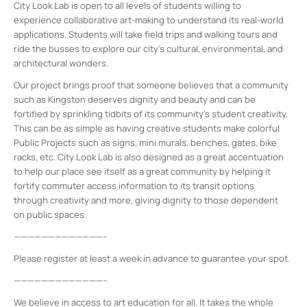
City Look Lab is open to all levels of students willing to
experience collaborative art-making to understand its real-world
applications. Students will take field trips and walking tours and
ride the busses to explore our city’s cultural, environmental, and
architectural wonders.
Our project brings proof that someone believes that a community
such as Kingston deserves dignity and beauty and can be
fortified by sprinkling tidbits of its community’s student creativity.
This can be as simple as having creative students make colorful
Public Projects such as signs, mini murals, benches, gates, bike
racks, etc. City Look Lab is also designed as a great accentuation
to help our place see itself as a great community by helping it
fortify commuter access information to its transit options
through creativity and more, giving dignity to those dependent
on public spaces.
—————————————–
Please register at least a week in advance to guarantee your spot.
—————————————–
We believe in access to art education for all. It takes the whole