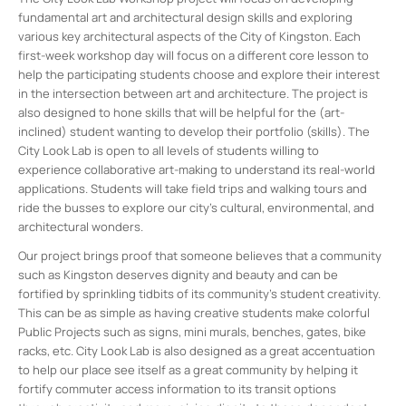
fundamental art and architectural design skills and exploring
various key architectural aspects of the City of Kingston. Each
first-week workshop day will focus on a different core lesson to
help the participating students choose and explore their interest
in the intersection between art and architecture. The project is
also designed to hone skills that will be helpful for the (art-
inclined) student wanting to develop their portfolio (skills). The
City Look Lab is open to all levels of students willing to
experience collaborative art-making to understand its real-world
applications. Students will take field trips and walking tours and
ride the busses to explore our city’s cultural, environmental, and
architectural wonders.
Our project brings proof that someone believes that a community
such as Kingston deserves dignity and beauty and can be
fortified by sprinkling tidbits of its community’s student creativity.
This can be as simple as having creative students make colorful
Public Projects such as signs, mini murals, benches, gates, bike
racks, etc. City Look Lab is also designed as a great accentuation
to help our place see itself as a great community by helping it
fortify commuter access information to its transit options