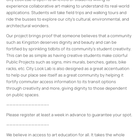
experience collaborative art-making to understand its real-world
applications. Students will take field trips and walking tours and
ride the busses to explore our city’s cultural, environmental, and
architectural wonders.
Our project brings proof that someone believes that a community
such as Kingston deserves dignity and beauty and can be
fortified by sprinkling tidbits of its community’s student creativity.
This can be as simple as having creative students make colorful
Public Projects such as signs, mini murals, benches, gates, bike
racks, etc. City Look Lab is also designed as a great accentuation
to help our place see itself as a great community by helping it
fortify commuter access information to its transit options
through creativity and more, giving dignity to those dependent
on public spaces.
—————————————–
Please register at least a week in advance to guarantee your spot.
—————————————–
We believe in access to art education for all. It takes the whole