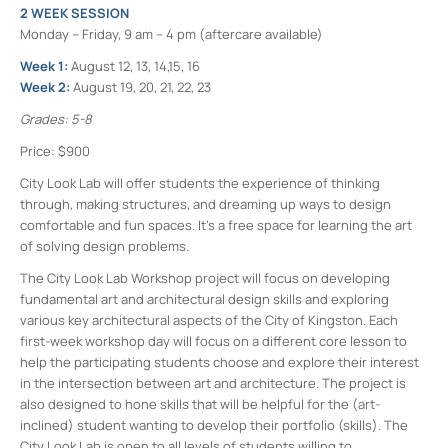
2 WEEK SESSION
Monday – Friday, 9 am – 4 pm (aftercare available)
Week 1:
August 12, 13, 14,15, 16
Week 2:
August 19, 20, 21, 22, 23
Grades: 5-8
Price: $900
City Look Lab will offer students the experience of thinking
through, making structures, and dreaming up ways to design
comfortable and fun spaces. It’s a free space for learning the art
of solving design problems.
The City Look Lab Workshop project will focus on developing
fundamental art and architectural design skills and exploring
various key architectural aspects of the City of Kingston. Each
first-week workshop day will focus on a different core lesson to
help the participating students choose and explore their interest
in the intersection between art and architecture. The project is
also designed to hone skills that will be helpful for the (art-
inclined) student wanting to develop their portfolio (skills). The
City Look Lab is open to all levels of students willing to