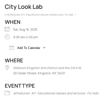
City Look Lab
/
in
@Featured
,
Art
,
Educational classes and lectures
,
For kids
WHEN
Sat, Aug 16, 2025
9:00 am-4:00 pm
Add To Calendar
Download ICS
Google Calendar
iCalend
WHERE
Midtown Kingston Arts District and the D.R.A.W.
20 Cedar Street, Kingston, NY, 12401
EVENT TYPE
@Featured
Art
Educational classes and lectures
For kids