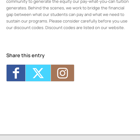
community to generate the equity our pay-what-you-can tuition
generates. Behind the scenes, we work to bridge the financial
gap between what our students can pay and what we need to
sustain our programs. Please consider carefully before you use
our discount codes. Discount codes are listed on our website.
Midtown Kingston Arts District and the
D.R.A.W.
20 Cedar Street - Kingston
Events
Share this entry
MKAD Summer Arts Camp
- Mon, Aug 17,
2026 - 9:00 am-3:00 pm
MKAD Summer Arts Camp
- Tue, Aug 18,
2026 - 9:00 am-3:00 pm
MKAD Summer Arts Camp
- Wed, Aug 19,
2026 - 9:00 am-3:00 pm
MKAD Summer Arts Camp
- Thu, Aug 20,
2026 - 9:00 am-3:00 pm
MKAD Summer Arts Camp
- Fri, Aug 21,
2026 - 9:00 am-3:00 pm
1
7
8