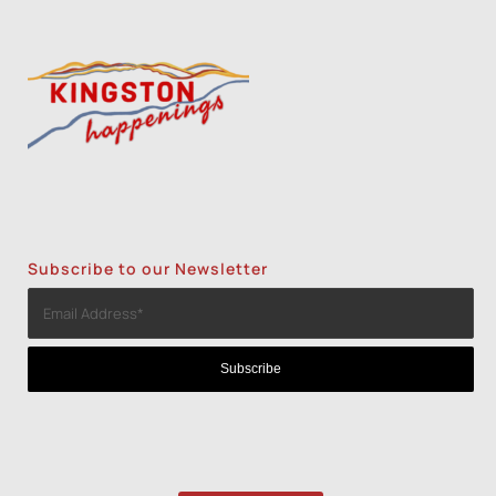
Subscribe to our Newsletter