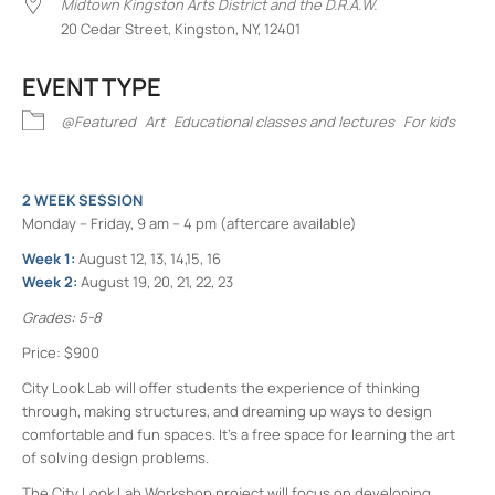
Midtown Kingston Arts District and the D.R.A.W.
20 Cedar Street, Kingston, NY, 12401
EVENT TYPE
@Featured
Art
Educational classes and lectures
For kids
2 WEEK SESSION
Monday – Friday, 9 am – 4 pm (aftercare available)
Week 1:
August 12, 13, 14,15, 16
Week 2:
August 19, 20, 21, 22, 23
Grades: 5-8
Price: $900
City Look Lab will offer students the experience of thinking
through, making structures, and dreaming up ways to design
comfortable and fun spaces. It’s a free space for learning the art
of solving design problems.
The City Look Lab Workshop project will focus on developing