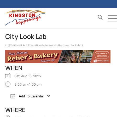
City Look Lab
/
in
@Featured
,
Art
,
Educational classes and lectures
,
For kids
WHEN
Sat, Aug 16, 2025
9:00 am-4:00 pm
Add To Calendar
Download ICS
Google Calendar
iCalend
WHERE