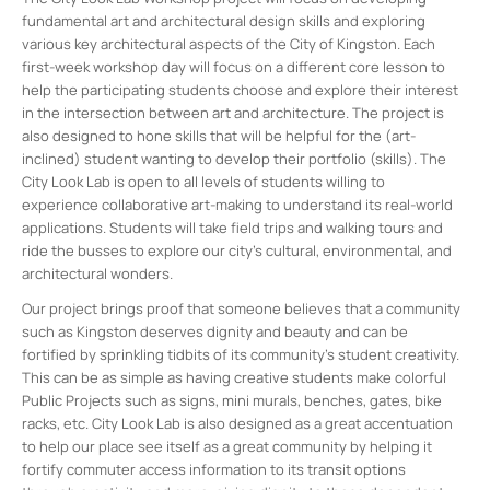
fundamental art and architectural design skills and exploring
various key architectural aspects of the City of Kingston. Each
first-week workshop day will focus on a different core lesson to
help the participating students choose and explore their interest
in the intersection between art and architecture. The project is
also designed to hone skills that will be helpful for the (art-
inclined) student wanting to develop their portfolio (skills). The
City Look Lab is open to all levels of students willing to
experience collaborative art-making to understand its real-world
applications. Students will take field trips and walking tours and
ride the busses to explore our city’s cultural, environmental, and
architectural wonders.
Our project brings proof that someone believes that a community
such as Kingston deserves dignity and beauty and can be
fortified by sprinkling tidbits of its community’s student creativity.
This can be as simple as having creative students make colorful
Public Projects such as signs, mini murals, benches, gates, bike
racks, etc. City Look Lab is also designed as a great accentuation
to help our place see itself as a great community by helping it
fortify commuter access information to its transit options