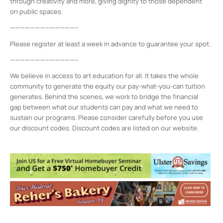
through creativity and more, giving dignity to those dependent
on public spaces.
—————————————–
Please register at least a week in advance to guarantee your spot.
—————————————–
We believe in access to art education for all. It takes the whole
community to generate the equity our pay-what-you-can tuition
generates. Behind the scenes, we work to bridge the financial
gap between what our students can pay and what we need to
sustain our programs. Please consider carefully before you use
our discount codes. Discount codes are listed on our website.
Midtown Kingston Arts District and the
D.R.A.W.
20 Cedar Street - Kingston
Events
MKAD Summer Arts Camp
- Mon, Aug 17,
2026 - 9:00 am-3:00 pm
MKAD Summer Arts Camp
- Tue, Aug 18,
2026 - 9:00 am-3:00 pm
MKAD Summer Arts Camp
- Wed, Aug 19,