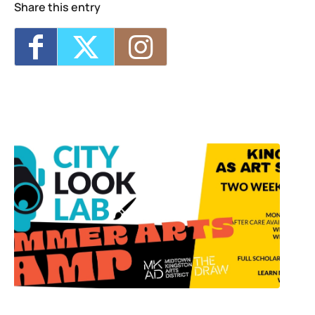
Share this entry
2026 - 9:00 am-3:00 pm
MKAD Summer Arts Camp
- Thu, Aug 20,
2026 - 9:00 am-3:00 pm
MKAD Summer Arts Camp
- Fri, Aug 21,
2026 - 9:00 am-3:00 pm
1
7
8