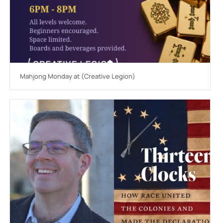
Mahjong Monday at (Creative Legion)