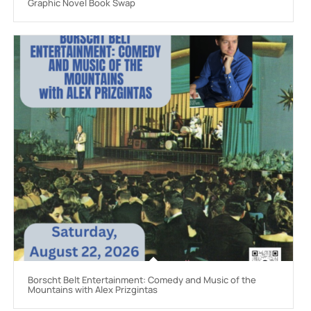
Graphic Novel Book Swap
Borscht Belt Entertainment: Comedy and Music of the
Mountains with Alex Prizgintas