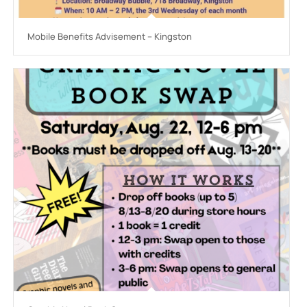
Mobile Benefits Advisement – Kingston