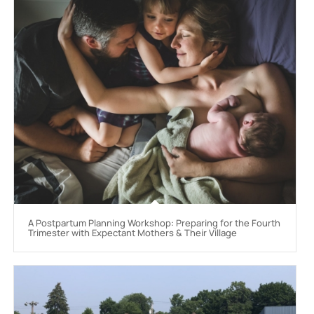
A Postpartum Planning Workshop: Preparing for the Fourth
Trimester with Expectant Mothers & Their Village