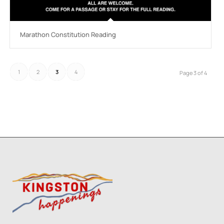
Marathon Constitution Reading
1
2
3
4
Page 3 of 4