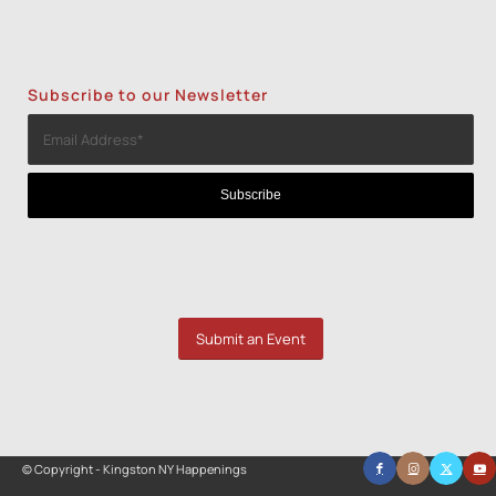
Subscribe to our Newsletter
Submit an Event
© Copyright - Kingston NY Happenings