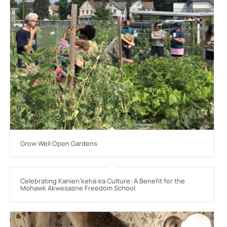
Grow Well Open Gardens
Celebrating Kanienʼkehá:ka Culture: A Benefit for the
Mohawk Akwesasne Freedom School