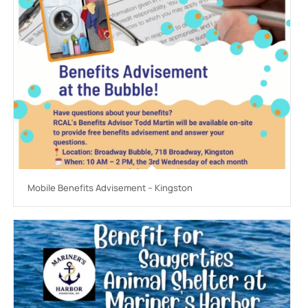
Mobile Benefits Advisement – Kingston