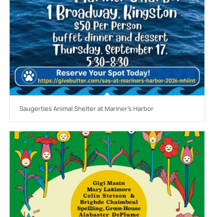
Saugerties Animal Shelter at Mariner’s Harbor