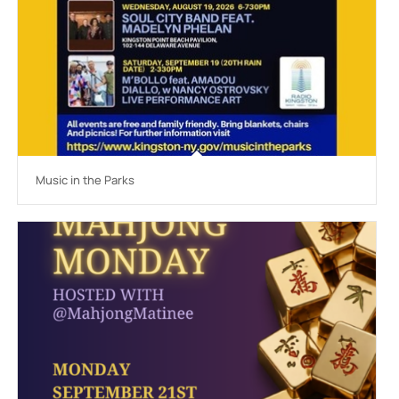
Music in the Parks