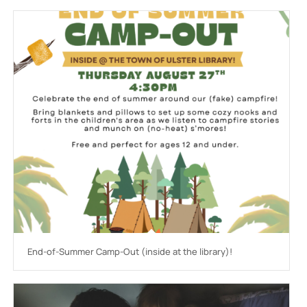
End-of-Summer Camp-Out (inside at the library)!