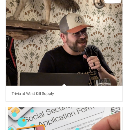
Trivia at West Kill Supply