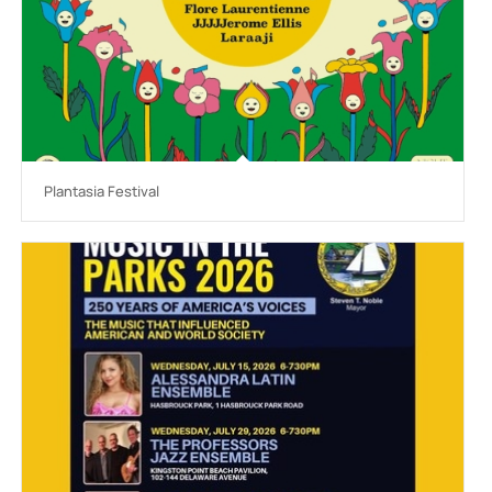
Plantasia Festival