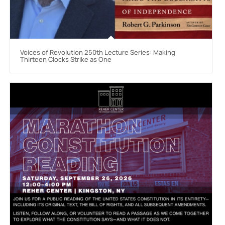
Voices of Revolution 250th Lecture Series: Making
Thirteen Clocks Strike as One