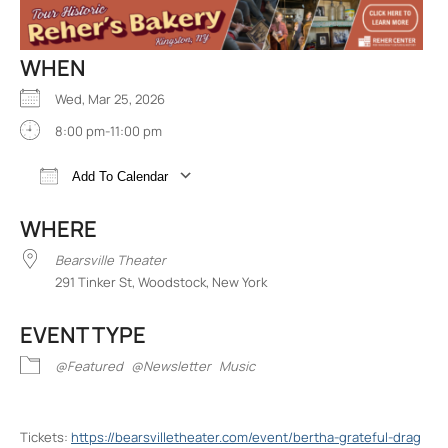
WHEN
Wed, Mar 25, 2026
8:00 pm-11:00 pm
Add To Calendar
Download ICS
Google Calendar
iCalend
WHERE
Bearsville Theater
291 Tinker St, Woodstock, New York
EVENT TYPE
@Featured
@Newsletter
Music
Tickets:
https://bearsvilletheater.com/event/bertha-grateful-drag