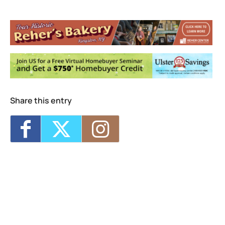
Bearsville Theater
291 Tinker St - Woodstock
Events
Woodstock Awakening Festival BreakBread
Community Potluck
- Fri, Aug 14, 2026 -
5:00 pm-7:30 pm
Share this entry