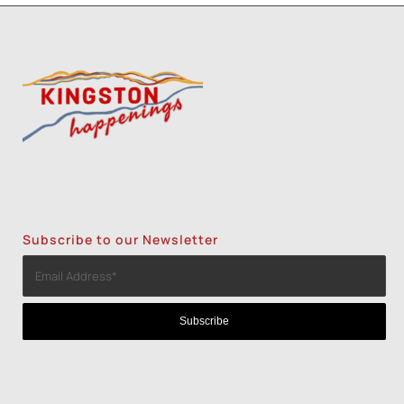
Subscribe to our Newsletter