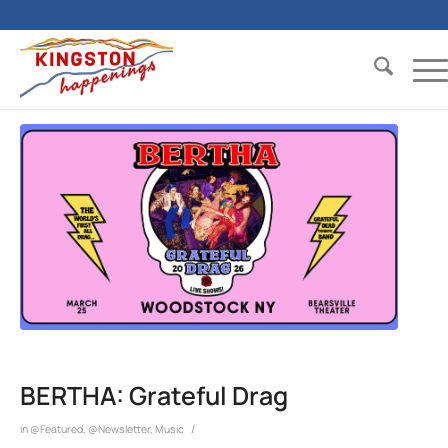
BERTHA: Grateful Drag
/
in
@Featured
,
@Newsletter
,
Music