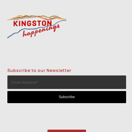
Subscribe to our Newsletter