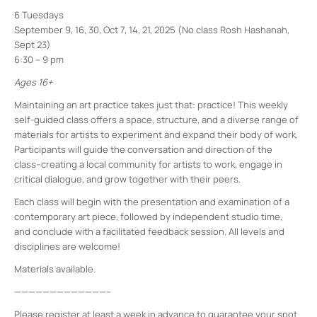
6 Tuesdays
September 9, 16, 30, Oct 7, 14, 21, 2025 (No class Rosh Hashanah,
Sept 23)
6:30 – 9 pm
Ages 16+
Maintaining an art practice takes just that: practice! This weekly
self-guided class offers a space, structure, and a diverse range of
materials for artists to experiment and expand their body of work.
Participants will guide the conversation and direction of the
class–creating a local community for artists to work, engage in
critical dialogue, and grow together with their peers.
Each class will begin with the presentation and examination of a
contemporary art piece, followed by independent studio time,
and conclude with a facilitated feedback session. All levels and
disciplines are welcome!
Materials available.
—————————————–
Please register at least a week in advance to guarantee your spot.