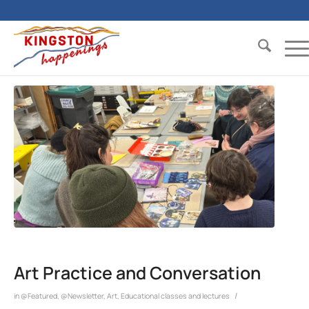
Art Practice and Conversation
/
in
@Featured
,
@Newsletter
,
Art
,
Educational classes and lectures