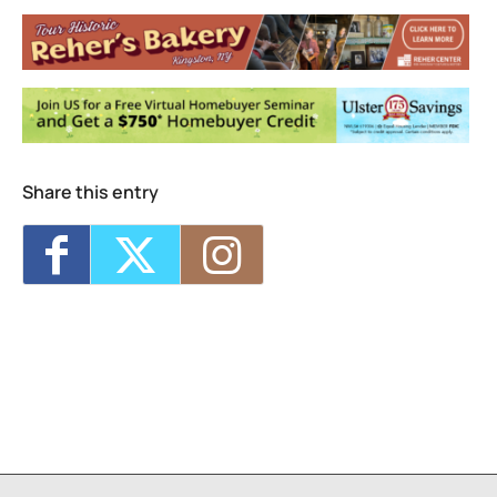
D.R.A.W.
20 Cedar Street - Kingston
Events
MKAD Summer Arts Camp
- Mon, Aug 17,
2026 - 9:00 am-3:00 pm
MKAD Summer Arts Camp
- Tue, Aug 18,
2026 - 9:00 am-3:00 pm
MKAD Summer Arts Camp
- Wed, Aug 19,
2026 - 9:00 am-3:00 pm
Share this entry
MKAD Summer Arts Camp
- Thu, Aug 20,
2026 - 9:00 am-3:00 pm
MKAD Summer Arts Camp
- Fri, Aug 21,
2026 - 9:00 am-3:00 pm
1
7
8