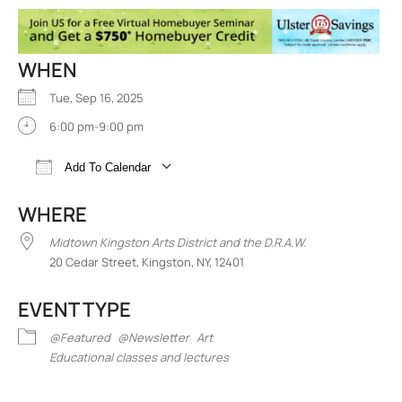
WHEN
Tue, Sep 16, 2025
6:00 pm-9:00 pm
Add To Calendar
Download ICS
Google Calendar
iCalend
WHERE
Midtown Kingston Arts District and the D.R.A.W.
20 Cedar Street, Kingston, NY, 12401
EVENT TYPE
@Featured
@Newsletter
Art
Educational classes and lectures