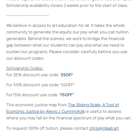
Scholarship availability closes 2 weeks prior to the start of class.
—————————————–
We believe in access to art education for all. It takes the whole
community to generate the equity our pay-what-you-can tuition
generates. Behind the scenes, we work to bridge the financial
gap between what our students can pay and what we need to
sustain our programs. Please consider carefully before you use
our discount codes.
Scholarship Codes:
For 25% discount use code “
25OF
F
For 50% discount use code “50OFF”
For75% discount use code “
75OFF”
This economic justice map from
The Sliding Scale: A Tool of
Economic Justice by Alexis J. Cunningfolk
is useful to assess
where you may fall on the financial spectrum of pay what you can.
To request 100% off tuition, please contact
chris@mkad.art
Midtown Kingston Arts District and the