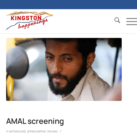
AMAL screening
/
in
@Featured
,
@Newsletter
,
Movies