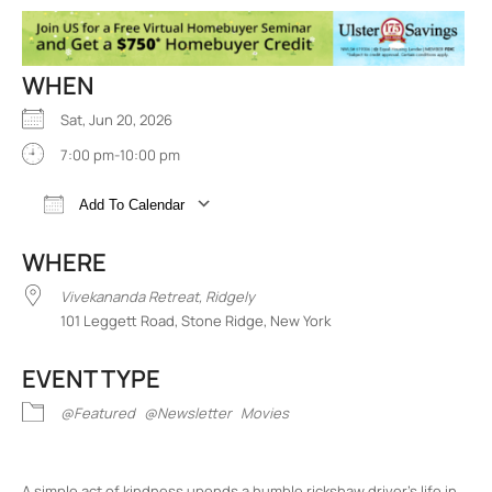
WHEN
Sat, Jun 20, 2026
7:00 pm-10:00 pm
Add To Calendar
Download ICS
Google Calendar
iCalend
WHERE
Vivekananda Retreat, Ridgely
101 Leggett Road, Stone Ridge, New York
EVENT TYPE
@Featured
@Newsletter
Movies
A simple act of kindness upends a humble rickshaw driver’s life in