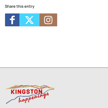
Share this entry