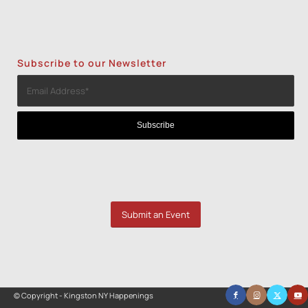
Subscribe to our Newsletter
Submit an Event
© Copyright - Kingston NY Happenings