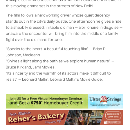
this moving drama set in the streets of New Delhi.
The film follows a hardworking driver whose quiet decency
stands out in the city’s daily bustle. One afternoon he gives a ride
to a shabbily dressed, irritable old man — a billionaire in disguise —
unaware the encounter will bring him into the middle of a family
fight over the old man’s fortune.
“Speaks to the heart. A beautiful touching film” — Brian D.
Johnson, Maclean’s.
“Shines a light along the path as we explore human nature” —
Bruce Kirkland, Jam! Movies.
“Its sincerity and the warmth of its actors make it difficult to
resist” — Leonard Maltin, Leonard Maltin’s Movie Guide.
Vivekananda Retreat, Ridgely
101 Leggett Road - Stone Ridge
Events
<li>No events in this location</li>