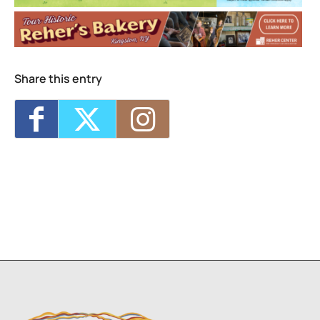
MKAD Summer Arts Camp
- Mon, Aug 17,
2026 - 9:00 am-3:00 pm
MKAD Summer Arts Camp
- Tue, Aug 18,
2026 - 9:00 am-3:00 pm
MKAD Summer Arts Camp
- Wed, Aug 19,
Share this entry
2026 - 9:00 am-3:00 pm
MKAD Summer Arts Camp
- Thu, Aug 20,
2026 - 9:00 am-3:00 pm
MKAD Summer Arts Camp
- Fri, Aug 21,
2026 - 9:00 am-3:00 pm
1
7
8