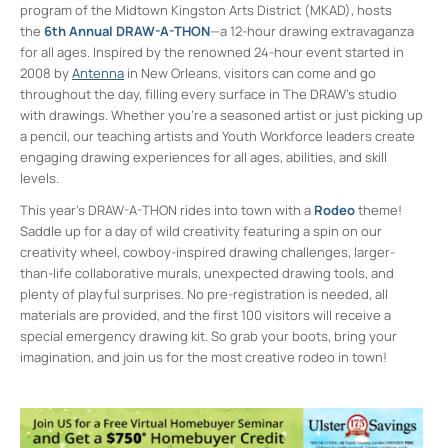
program of the Midtown Kingston Arts District (MKAD), hosts
the
6th Annual DRAW-A-THON
—a 12-hour drawing extravaganza
for all ages. Inspired by the renowned 24-hour event started in
2008 by
Antenna
in New Orleans, visitors can come and go
throughout the day, filling every surface in The DRAW’s studio
with drawings. Whether you’re a seasoned artist or just picking up
a pencil, our teaching artists and Youth Workforce leaders create
engaging drawing experiences for all ages, abilities, and skill
levels.
This year’s DRAW-A-THON rides into town with a
Rodeo
theme!
Saddle up for a day of wild creativity featuring a spin on our
creativity wheel, cowboy-inspired drawing challenges, larger-
than-life collaborative murals, unexpected drawing tools, and
plenty of playful surprises. No pre-registration is needed, all
materials are provided, and the first 100 visitors will receive a
special emergency drawing kit. So grab your boots, bring your
imagination, and join us for the most creative rodeo in town!
Midtown Kingston Arts District and the
D.R.A.W.
20 Cedar Street - Kingston
Events