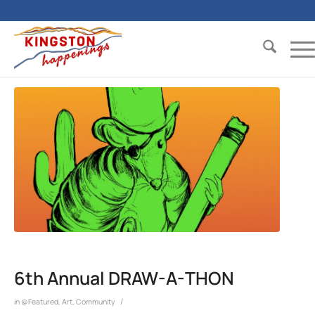
6th Annual DRAW-A-THON
/
in
@Featured
,
Art
,
Community