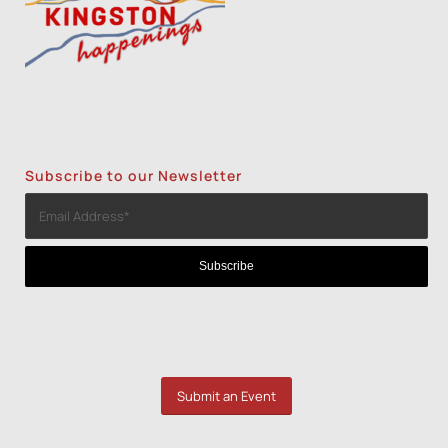
Subscribe to our Newsletter
Submit an Event