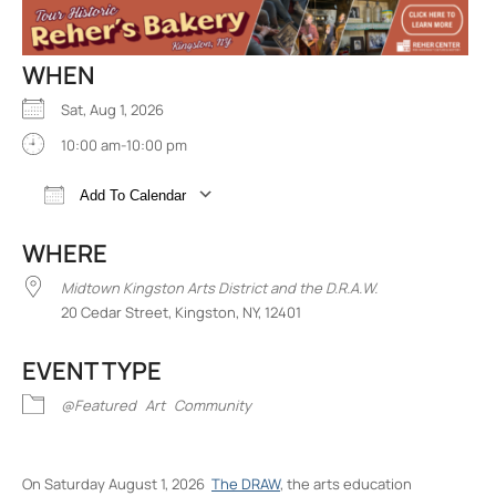
WHEN
Sat, Aug 1, 2026
10:00 am-10:00 pm
Add To Calendar
Download ICS
Google Calendar
iCalend
WHERE
Midtown Kingston Arts District and the D.R.A.W.
20 Cedar Street, Kingston, NY, 12401
EVENT TYPE
@Featured
Art
Community
On Saturday August 1, 2026
The DRAW
, the arts education