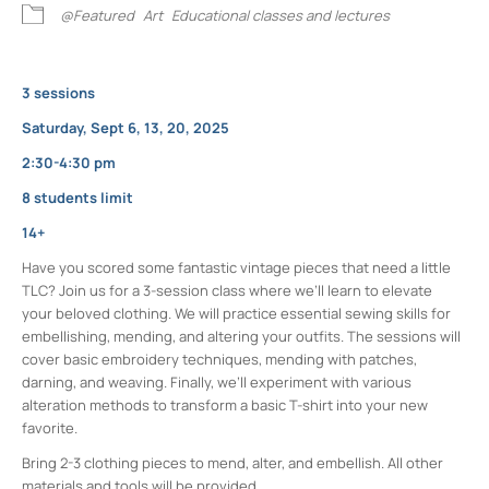
@Featured
Art
Educational classes and lectures
3 sessions
Saturday, Sept 6, 13, 20, 2025
2:30-4:30 pm
8 students limit
14+
Have you scored some fantastic vintage pieces that need a little
TLC? Join us for a 3-session class where we’ll learn to elevate
your beloved clothing. We will practice essential sewing skills for
embellishing, mending, and altering your outfits. The sessions will
cover basic embroidery techniques, mending with patches,
darning, and weaving. Finally, we’ll experiment with various
alteration methods to transform a basic T-shirt into your new
favorite.
Bring 2-3 clothing pieces to mend, alter, and embellish. All other
materials and tools will be provided.