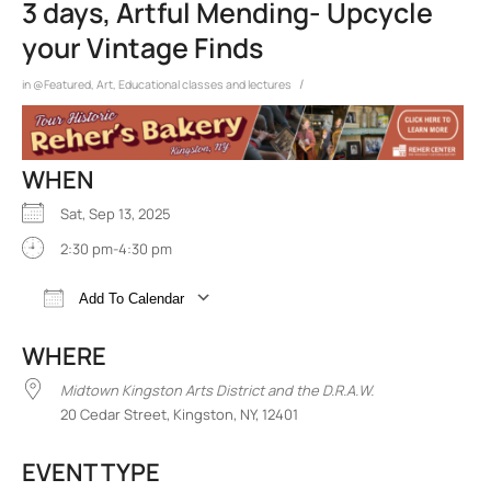
3 days, Artful Mending- Upcycle
your Vintage Finds
/
in
@Featured
,
Art
,
Educational classes and lectures
WHEN
Sat, Sep 13, 2025
2:30 pm-4:30 pm
Add To Calendar
Download ICS
Google Calendar
iCalend
WHERE
Midtown Kingston Arts District and the D.R.A.W.
20 Cedar Street, Kingston, NY, 12401
EVENT TYPE