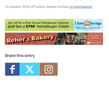
To request 100% off tuition, please contact
chris@mkad.art
Midtown Kingston Arts District and the
D.R.A.W.
20 Cedar Street - Kingston
Events
MKAD Summer Arts Camp
- Mon, Aug 17,
2026 - 9:00 am-3:00 pm
MKAD Summer Arts Camp
- Tue, Aug 18,
2026 - 9:00 am-3:00 pm
MKAD Summer Arts Camp
- Wed, Aug 19,
Share this entry
2026 - 9:00 am-3:00 pm
MKAD Summer Arts Camp
- Thu, Aug 20,
2026 - 9:00 am-3:00 pm
MKAD Summer Arts Camp
- Fri, Aug 21,
2026 - 9:00 am-3:00 pm
1
7
8