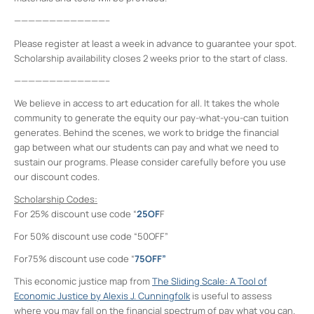
—————————————–
Please register at least a week in advance to guarantee your spot.
Scholarship availability closes 2 weeks prior to the start of class.
—————————————–
We believe in access to art education for all. It takes the whole
community to generate the equity our pay-what-you-can tuition
generates. Behind the scenes, we work to bridge the financial
gap between what our students can pay and what we need to
sustain our programs. Please consider carefully before you use
our discount codes.
Scholarship Codes:
For 25% discount use code “
25OF
F
For 50% discount use code “50OFF”
For75% discount use code “
75OFF”
This economic justice map from
The Sliding Scale: A Tool of
Economic Justice by Alexis J. Cunningfolk
is useful to assess
where you may fall on the financial spectrum of pay what you can.