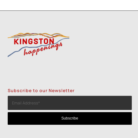
Subscribe to our Newsletter