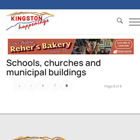
Schools, churches and
municipal buildings
«
‹
6
7
8
Page 8 of 8