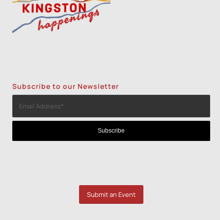
Subscribe to our Newsletter
Submit an Event