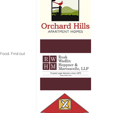
 Food. Find out