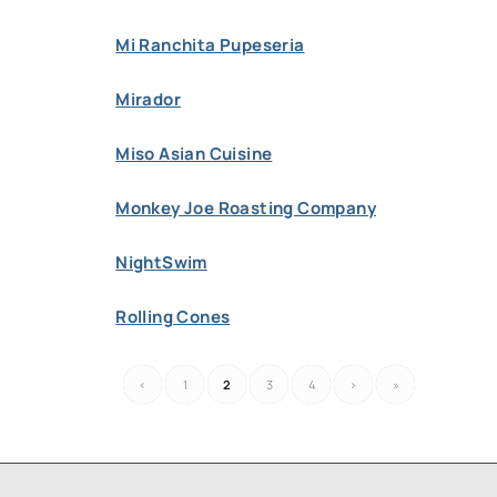
Mi Ranchita Pupeseria
Mirador
Miso Asian Cuisine
Monkey Joe Roasting Company
NightSwim
Rolling Cones
‹
1
2
3
4
›
»