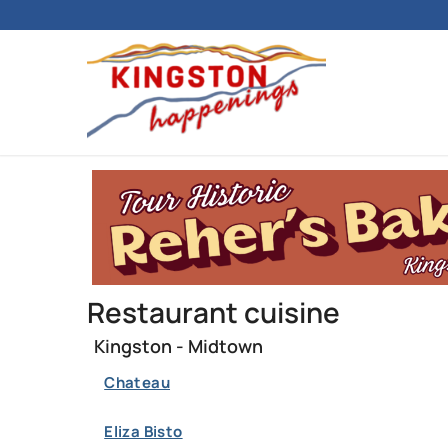
Restaurant cuisine
Kingston - Midtown
Chateau
Eliza Bisto