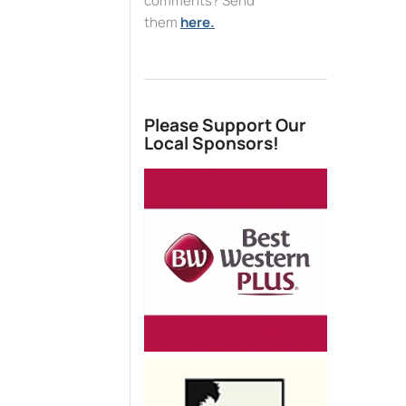
comments? Send
them
here.
Please Support Our
Local Sponsors!