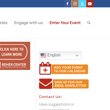
icles
Engage with us
Enter Your Event
English
Contact Us!
Have suggestions or