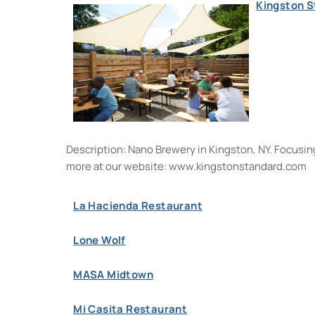
Kingston 
Description: Nano Brewery in Kingston, NY. Focusing 
more at our website: www.kingstonstandard.co
La Hacienda Restaurant
Lone Wolf
MASA Midtown
Mi Casita Restaurant