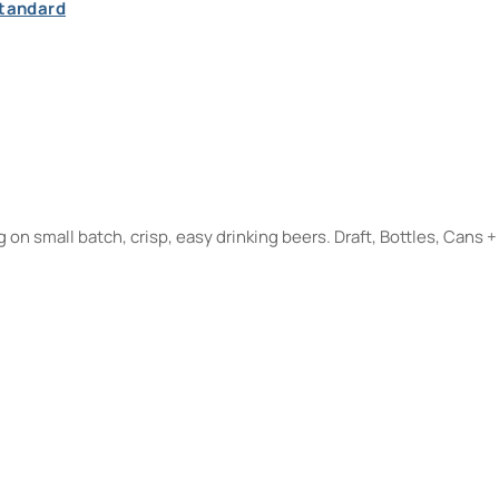
Standard
on small batch, crisp, easy drinking beers. Draft, Bottles, Cans +
m