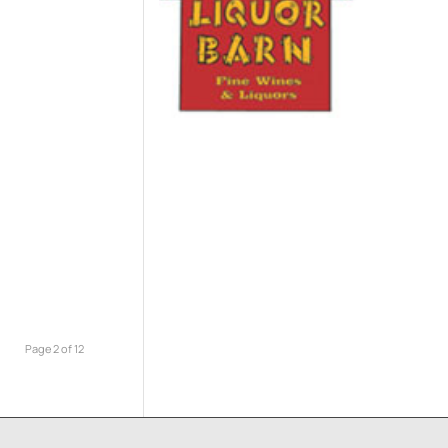
Page 2 of 12