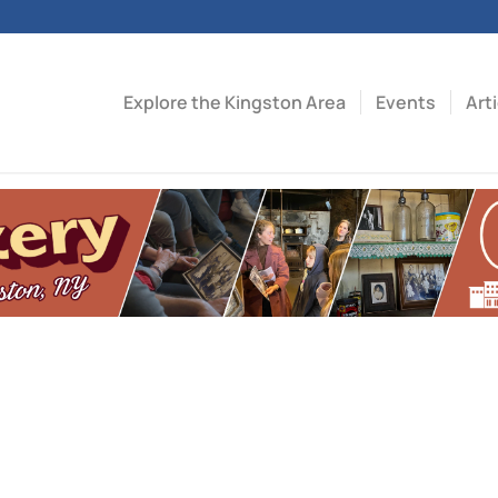
Explore the Kingston Area
Events
Art