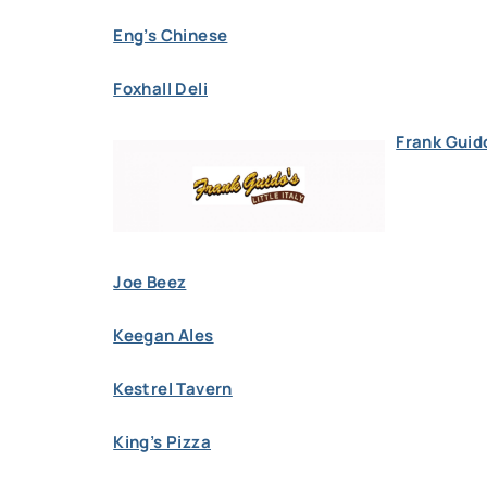
Eng’s Chinese
Foxhall Deli
Frank Guido
Joe Beez
Keegan Ales
Kestrel Tavern
King’s Pizza