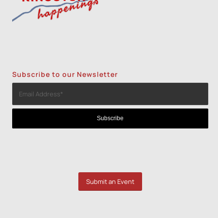
Subscribe to our Newsletter
Submit an Event