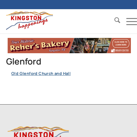
Glenford
Old Glenford Church and Hall